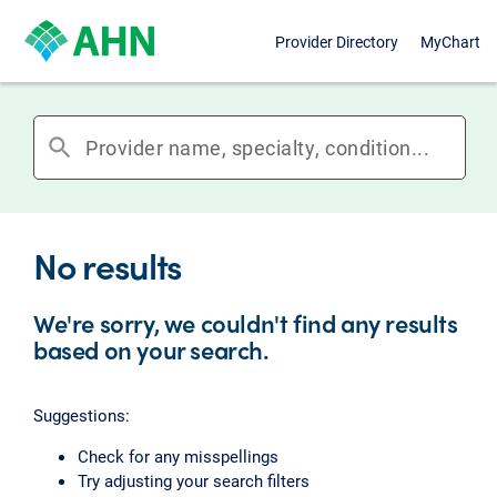
Provider Directory
MyChart
search
No results
We're sorry, we couldn't find any results
based on your search.
Suggestions:
Check for any misspellings
Try adjusting your search filters