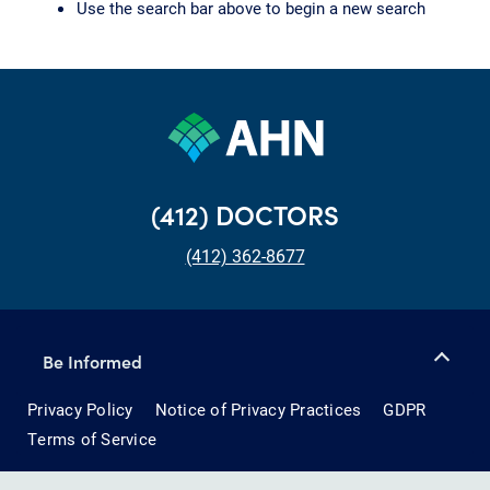
Use the search bar above to begin a new search
(412) DOCTORS
(412) 362-8677
Be Informed
Privacy Policy
Notice of Privacy Practices
GDPR
Terms of Service