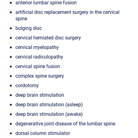
anterior lumbar spine fusion
artificial disc replacement surgery in the cervical
spine
bulging disc
cervical herniated disc surgery
cervical myelopathy
cervical radiculopathy
cervical spine fusion
complex spine surgery
cordotomy
deep brain stimulation
deep brain stimulation (asleep)
deep brain stimulation (awake)
degenerative joint disease of the lumbar spine
dorsal column stimulator