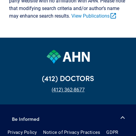
party website with no affiliation with AHN. Please note
that modifying search criteria and/or author’s name
open_in_new
may enhance search results.
View Publications
(412) DOCTORS
(412) 362-8677
Be Informed
Privacy Policy
Notice of Privacy Practices
GDPR