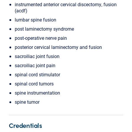
instrumented anterior cervical discectomy, fusion
(acdf)
lumbar spine fusion
post laminectomy syndrome
post-operative nerve pain
posterior cervical laminectomy and fusion
sacroiliac joint fusion
sacroiliac joint pain
spinal cord stimulator
spinal cord tumors
spine instrumentation
spine tumor
Credentials