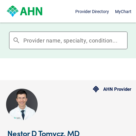
Provider Directory
MyChart
search
AHN Provider
Nestor D Tomycz, MD