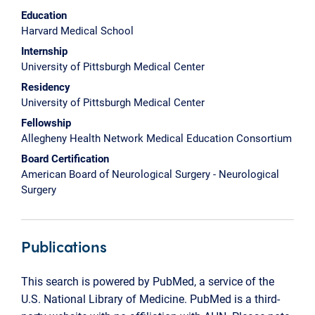
Education
Harvard Medical School
Internship
University of Pittsburgh Medical Center
Residency
University of Pittsburgh Medical Center
Fellowship
Allegheny Health Network Medical Education Consortium
Board Certification
American Board of Neurological Surgery - Neurological
Surgery
Publications
This search is powered by PubMed, a service of the
U.S. National Library of Medicine. PubMed is a third-