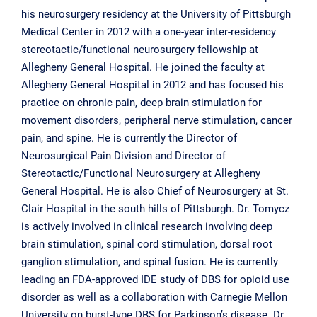
his neurosurgery residency at the University of Pittsburgh
Medical Center in 2012 with a one-year inter-residency
stereotactic/functional neurosurgery fellowship at
Allegheny General Hospital. He joined the faculty at
Allegheny General Hospital in 2012 and has focused his
practice on chronic pain, deep brain stimulation for
movement disorders, peripheral nerve stimulation, cancer
pain, and spine. He is currently the Director of
Neurosurgical Pain Division and Director of
Stereotactic/Functional Neurosurgery at Allegheny
General Hospital. He is also Chief of Neurosurgery at St.
Clair Hospital in the south hills of Pittsburgh. Dr. Tomycz
is actively involved in clinical research involving deep
brain stimulation, spinal cord stimulation, dorsal root
ganglion stimulation, and spinal fusion. He is currently
leading an FDA-approved IDE study of DBS for opioid use
disorder as well as a collaboration with Carnegie Mellon
University on burst-type DBS for Parkinson’s disease. Dr.