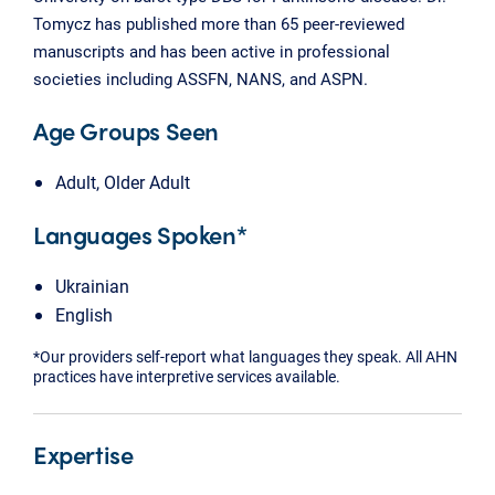
Tomycz has published more than 65 peer-reviewed
manuscripts and has been active in professional
societies including ASSFN, NANS, and ASPN.
Age Groups Seen
Adult, Older Adult
Languages Spoken*
Ukrainian
English
*Our providers self-report what languages they speak. All AHN
practices have interpretive services available.
Expertise