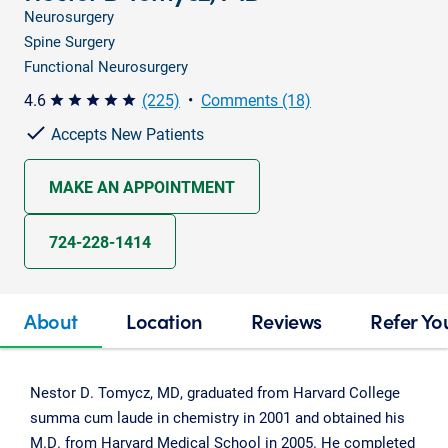
Neurosurgery
Spine Surgery
Functional Neurosurgery
4.6
(225)
•
Comments (18)
star star star star star
Accepts New Patients
MAKE AN APPOINTMENT
724-228-1414
About
Location
Reviews
Refer Yo
Nestor D. Tomycz, MD, graduated from Harvard College
summa cum laude in chemistry in 2001 and obtained his
M.D. from Harvard Medical School in 2005. He completed