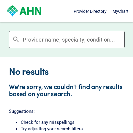
Provider Directory
MyChart
search
No results
We're sorry, we couldn't find any results
based on your search.
Suggestions:
Check for any misspellings
Try adjusting your search filters