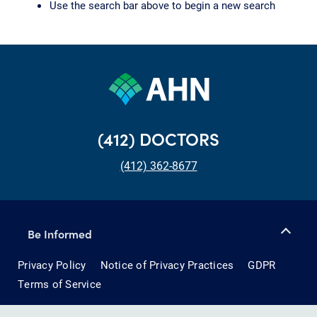
Use the search bar above to begin a new search
(412) DOCTORS
(412) 362-8677
Be Informed
Privacy Policy
Notice of Privacy Practices
GDPR
Terms of Service