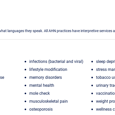
what languages they speak. All AHN practices have interpretive services a
infections (bacterial and viral)
sleep depr
lifestyle modification
stress ma
ase
memory disorders
tobacco u
mental health
urinary tra
mole check
vaccinati
musculoskeletal pain
weight pr
osteoporosis
wellness 