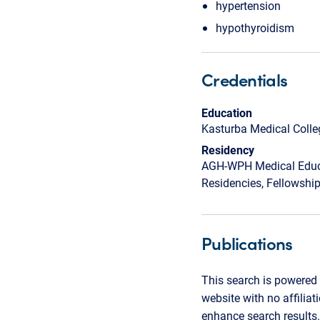
hypertension
hypothyroidism
Credentials
Education
Kasturba Medical Colle
Residency
AGH-WPH Medical Educa
Residencies, Fellowshi
Publications
This search is powered 
website with no affilia
enhance search results