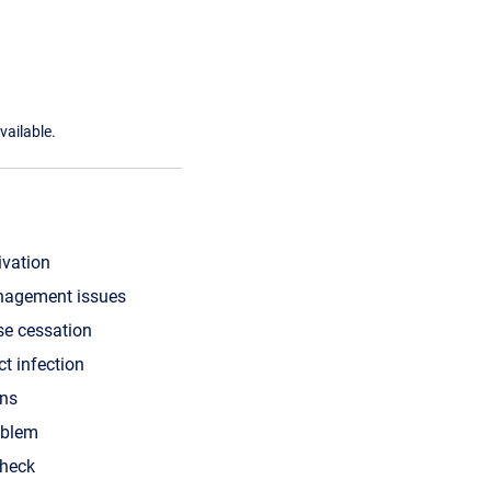
vailable.
ivation
nagement issues
se cessation
ct infection
ons
oblem
check