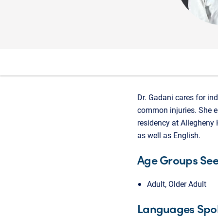
Dr. Gadani cares for ind
common injuries. She ea
residency at Allegheny 
as well as English.
Age Groups Se
Adult, Older Adult
Languages Spo