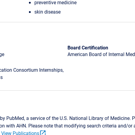
preventive medicine
skin disease
Board Certification
ge
American Board of Internal Medi
tion Consortium Internships,
ps
by PubMed, a service of the U.S. National Library of Medicine. P
tion with AHN. Please note that modifying search criteria and/o
open_in_new
.
View Publications