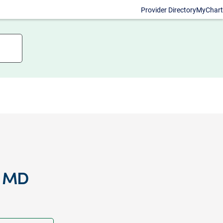
Provider Directory
MyChart
, MD