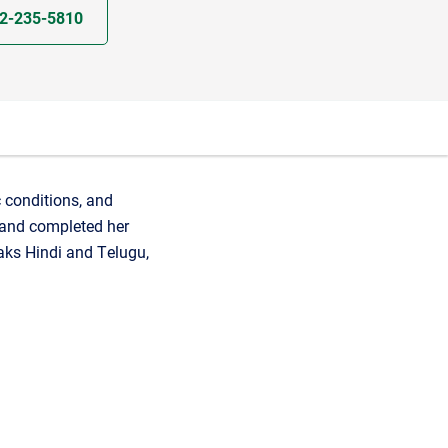
2-235-5810
c conditions, and
 and completed her
aks Hindi and Telugu,