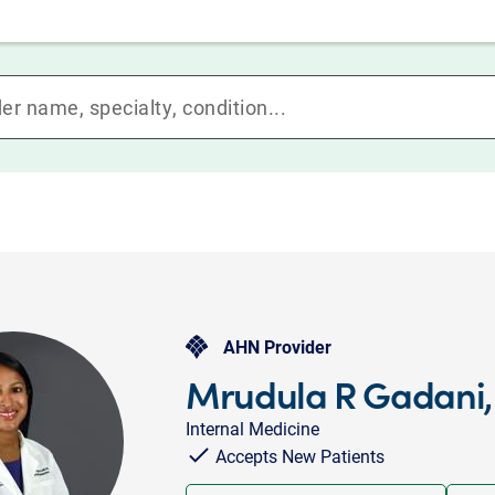
AHN Provider
Mrudula R Gadani
Internal Medicine
Accepts New Patients