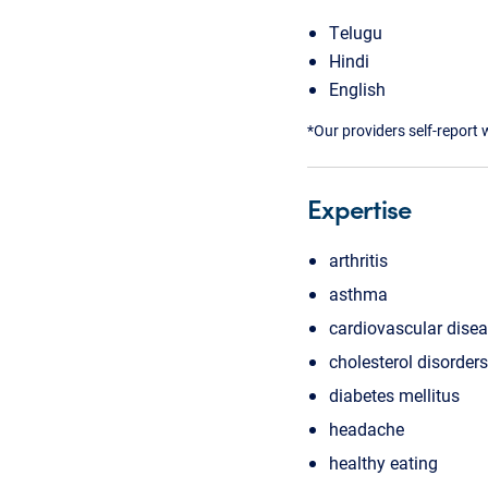
Telugu
Hindi
English
*Our providers self-report 
Expertise
arthritis
asthma
cardiovascular dise
cholesterol disorders
diabetes mellitus
headache
healthy eating