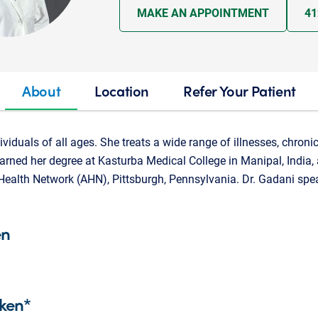
MAKE AN APPOINTMENT
41
About
Location
Refer Your Patient
ividuals of all ages. She treats a wide range of illnesses, chroni
rned her degree at Kasturba Medical College in Manipal, India,
Health Network (AHN), Pittsburgh, Pennsylvania. Dr. Gadani spe
en
ken*