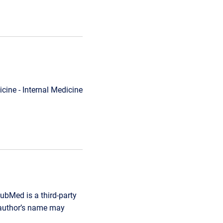
cine - Internal Medicine
ubMed is a third-party
r author’s name may