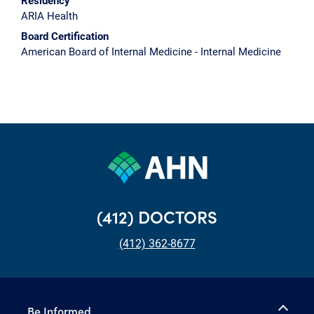
Residency
ARIA Health
Board Certification
American Board of Internal Medicine - Internal Medicine
(412) DOCTORS
(412) 362-8677
Be Informed