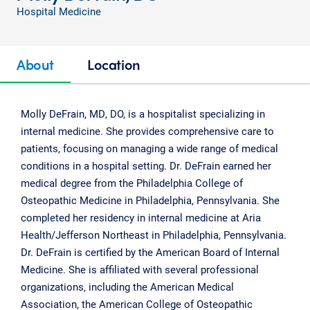
Hospital Medicine
About
Location
Molly DeFrain, MD, DO, is a hospitalist specializing in
internal medicine. She provides comprehensive care to
patients, focusing on managing a wide range of medical
conditions in a hospital setting. Dr. DeFrain earned her
medical degree from the Philadelphia College of
Osteopathic Medicine in Philadelphia, Pennsylvania. She
completed her residency in internal medicine at Aria
Health/Jefferson Northeast in Philadelphia, Pennsylvania.
Dr. DeFrain is certified by the American Board of Internal
Medicine. She is affiliated with several professional
organizations, including the American Medical
Association, the American College of Osteopathic