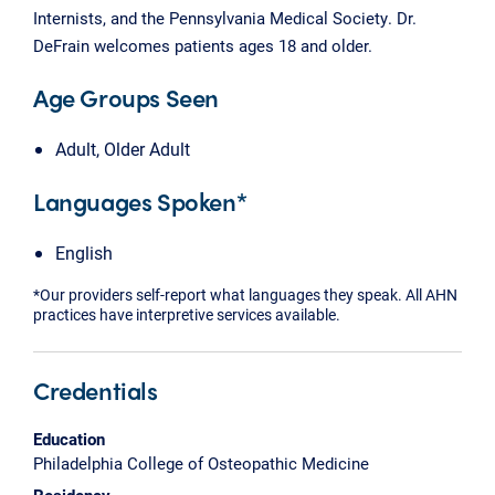
Internists, and the Pennsylvania Medical Society. Dr.
DeFrain welcomes patients ages 18 and older.
Age Groups Seen
Adult, Older Adult
Languages Spoken*
English
*Our providers self-report what languages they speak. All AHN
practices have interpretive services available.
Credentials
Education
Philadelphia College of Osteopathic Medicine