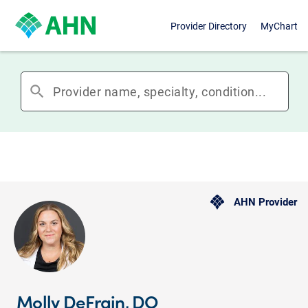
Provider Directory
MyChart
search
AHN Provider
Molly DeFrain, DO