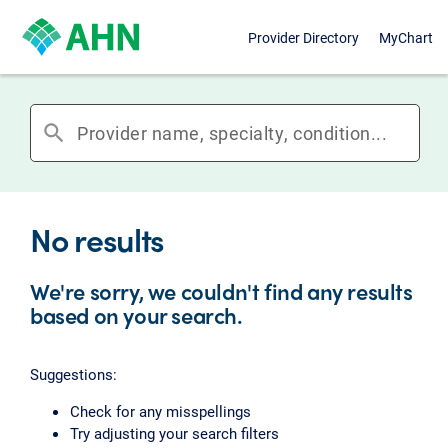
Provider Directory
MyChart
search
No results
We're sorry, we couldn't find any results
based on your search.
Suggestions:
Check for any misspellings
Try adjusting your search filters