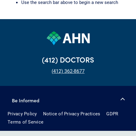
Use the search bar above to begin a new search
(412) DOCTORS
(412) 362-8677
Be Informed
Privacy Policy
Notice of Privacy Practices
GDPR
Terms of Service