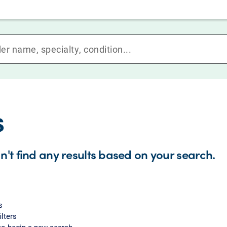
s
n't find any results based on your search.
s
ilters