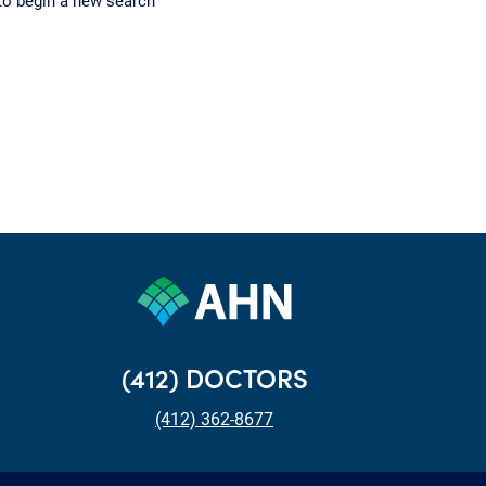
to begin a new search
(412) DOCTORS
(412) 362-8677