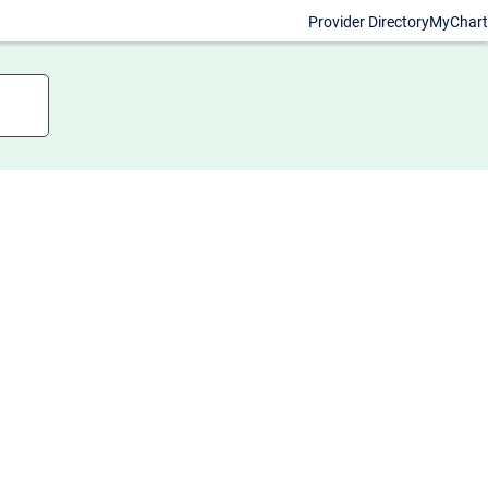
Provider Directory
MyChart