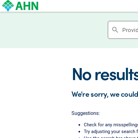
search
No result
We're sorry, we could
Suggestions:
Check for any misspelling
Try adjusting your search f