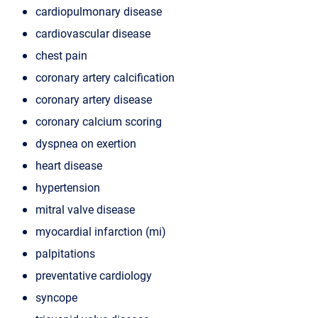
cardiopulmonary disease
cardiovascular disease
chest pain
coronary artery calcification
coronary artery disease
coronary calcium scoring
dyspnea on exertion
heart disease
hypertension
mitral valve disease
myocardial infarction (mi)
palpitations
preventative cardiology
syncope