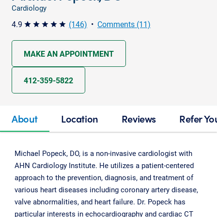
Cardiology
4.9
(146)
•
Comments (11)
star star star star star
MAKE AN APPOINTMENT
412-359-5822
About
Location
Reviews
Refer Yo
Michael Popeck, DO, is a non-invasive cardiologist with
AHN Cardiology Institute. He utilizes a patient-centered
approach to the prevention, diagnosis, and treatment of
various heart diseases including coronary artery disease,
valve abnormalities, and heart failure. Dr. Popeck has
particular interests in echocardiography and cardiac CT