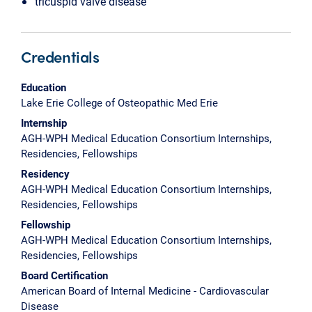
tricuspid valve disease
Credentials
Education
Lake Erie College of Osteopathic Med Erie
Internship
AGH-WPH Medical Education Consortium Internships,
Residencies, Fellowships
Residency
AGH-WPH Medical Education Consortium Internships,
Residencies, Fellowships
Fellowship
AGH-WPH Medical Education Consortium Internships,
Residencies, Fellowships
Board Certification
American Board of Internal Medicine - Cardiovascular
Disease