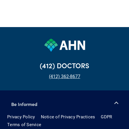
(412) DOCTORS
(412) 362-8677
Be Informed
Privacy Policy
Notice of Privacy Practices
GDPR
Terms of Service