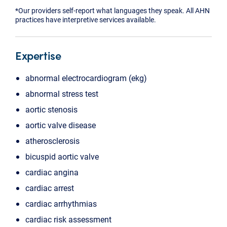
*Our providers self-report what languages they speak. All AHN
practices have interpretive services available.
Expertise
abnormal electrocardiogram (ekg)
abnormal stress test
aortic stenosis
aortic valve disease
atherosclerosis
bicuspid aortic valve
cardiac angina
cardiac arrest
cardiac arrhythmias
cardiac risk assessment