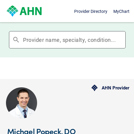
Provider Directory
MyChart
search
AHN Provider
Michael Popeck, DO