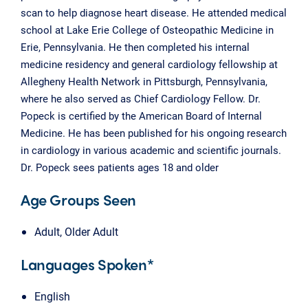
scan to help diagnose heart disease. He attended medical
school at Lake Erie College of Osteopathic Medicine in
Erie, Pennsylvania. He then completed his internal
medicine residency and general cardiology fellowship at
Allegheny Health Network in Pittsburgh, Pennsylvania,
where he also served as Chief Cardiology Fellow. Dr.
Popeck is certified by the American Board of Internal
Medicine. He has been published for his ongoing research
in cardiology in various academic and scientific journals.
Dr. Popeck sees patients ages 18 and older
Age Groups Seen
Adult, Older Adult
Languages Spoken*
English