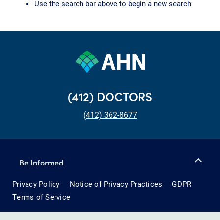
Use the search bar above to begin a new search
(412) DOCTORS
(412) 362-8677
Be Informed
Privacy Policy
Notice of Privacy Practices
GDPR
Terms of Service