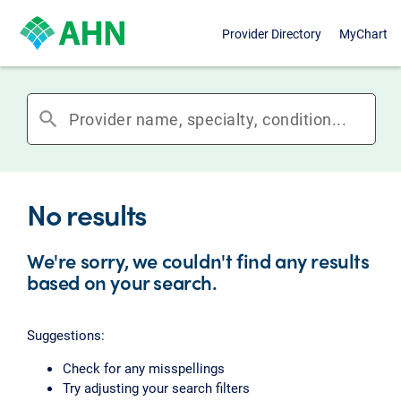
Provider Directory
MyChart
search
No results
We're sorry, we couldn't find any results
based on your search.
Suggestions:
Check for any misspellings
Try adjusting your search filters