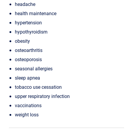
headache
health maintenance
hypertension
hypothyroidism
obesity
osteoarthritis
osteoporosis
seasonal allergies
sleep apnea
tobacco use cessation
upper respiratory infection
vaccinations
weight loss