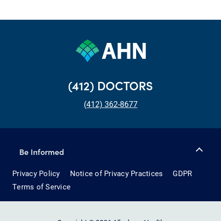
(412) DOCTORS
(412) 362-8677
Be Informed
Privacy Policy
Notice of Privacy Practices
GDPR
Terms of Service