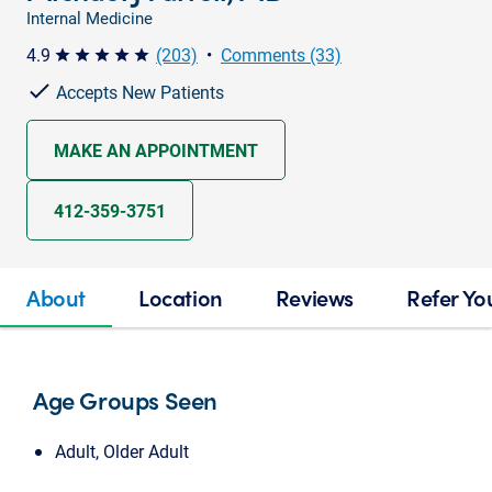
Internal Medicine
4.9
(203)
•
Comments (33)
star star star star star
Accepts New Patients
MAKE AN APPOINTMENT
412-359-3751
About
Location
Reviews
Refer Yo
Age Groups Seen
Adult, Older Adult