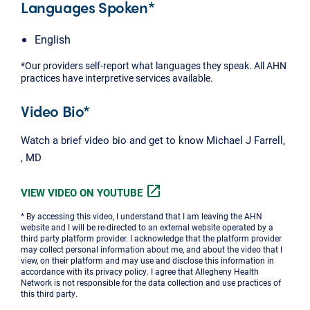
Languages Spoken*
English
*Our providers self-report what languages they speak. All AHN
practices have interpretive services available.
Video Bio*
Watch a brief video bio and get to know Michael J Farrell,
, MD
open_in_new
VIEW VIDEO ON YOUTUBE
* By accessing this video, I understand that I am leaving the AHN
website and I will be re-directed to an external website operated by a
third party platform provider. I acknowledge that the platform provider
may collect personal information about me, and about the video that I
view, on their platform and may use and disclose this information in
accordance with its privacy policy. I agree that Allegheny Health
Network is not responsible for the data collection and use practices of
this third party.