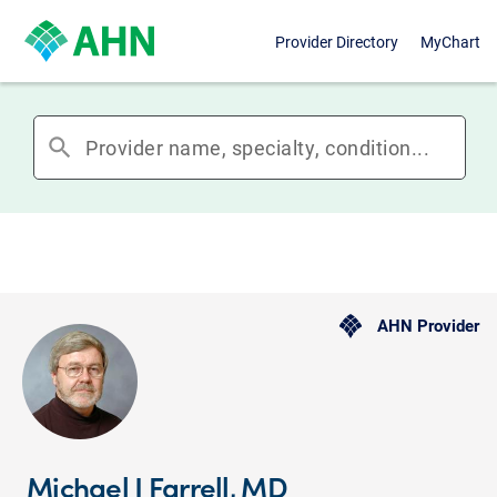
Provider Directory
MyChart
search
AHN Provider
Michael J Farrell, MD