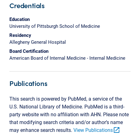
Credentials
Education
University of Pittsburgh School of Medicine
Residency
Allegheny General Hospital
Board Certification
American Board of Internal Medicine - Internal Medicine
Publications
This search is powered by PubMed, a service of the
U.S. National Library of Medicine. PubMed is a third-
party website with no affiliation with AHN. Please note
that modifying search criteria and/or author’s name
open_in_new
may enhance search results.
View Publications