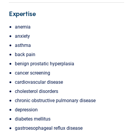
Expertise
anemia
anxiety
asthma
back pain
benign prostatic hyperplasia
cancer screening
cardiovascular disease
cholesterol disorders
chronic obstructive pulmonary disease
depression
diabetes mellitus
gastroesophageal reflux disease