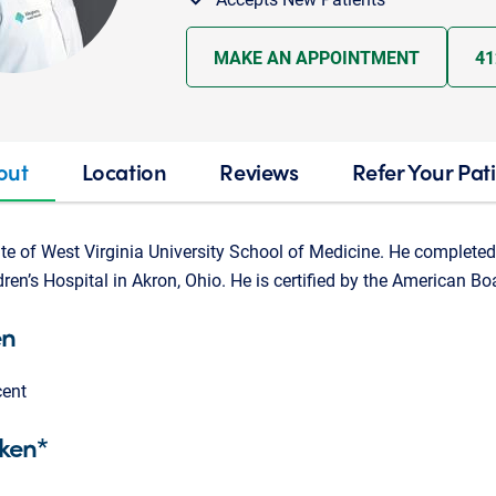
MAKE AN APPOINTMENT
41
out
Location
Reviews
Refer Your Pat
ate of West Virginia University School of Medicine. He completed
ren’s Hospital in Akron, Ohio. He is certified by the American Bo
en
cent
ken*