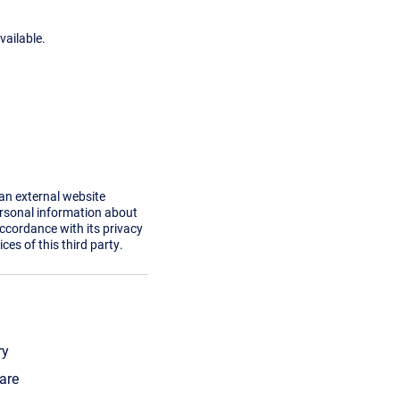
vailable.
 an external website
ersonal information about
accordance with its privacy
ces of this third party.
ry
are