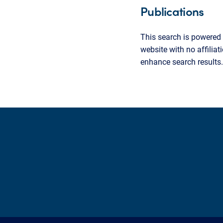
Publications
This search is powered 
website with no affilia
enhance search results