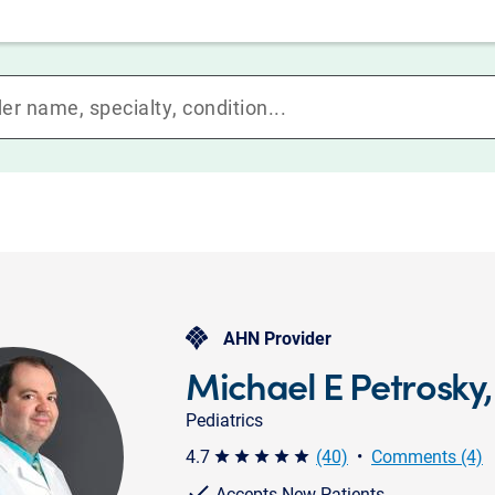
AHN Provider
Michael E Petrosky
Pediatrics
4.7
(40)
•
Comments (4)
star star star star star
Accepts New Patients