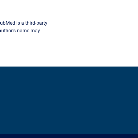
ubMed is a third-party
r author’s name may