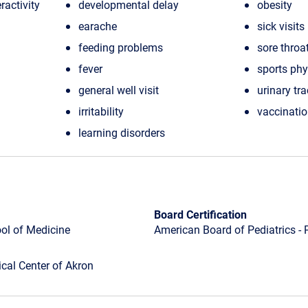
ractivity
developmental delay
obesity
earache
sick visits
feeding problems
sore throa
fever
sports ph
general well visit
urinary tra
irritability
vaccinati
learning disorders
Board Certification
ool of Medicine
American Board of Pediatrics - 
cal Center of Akron