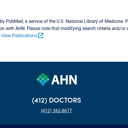
by PubMed, a service of the U.S. National Library of Medicine. P
tion with AHN. Please note that modifying search criteria and/o
open_in_new
.
View Publications
(412) DOCTORS
(412) 362-8677