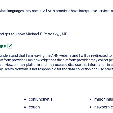
what languages they speak. All AHN practices have interpretive services a
and get to know Michael E Petrosky, , MD
open_in_new
UBE
I understand that I am leaving the AHN website and I will be re-directed to
platform provider. I acknowledge that the platform provider may collect p
t I view, on their platform and may use and disclose this information in 
ny Health Network is not responsible for the data collection and use practi
conjunctivitis
minor inju
cough
newborn c