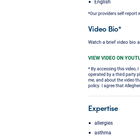
English
*Our providers self-report 
Video Bio*
Watch a brief video bio 
VIEW VIDEO ON YOUT
* By accessing this video, 
operated by a third party 
me, and about the video tha
policy. I agree that Alleghe
Expertise
allergies
asthma