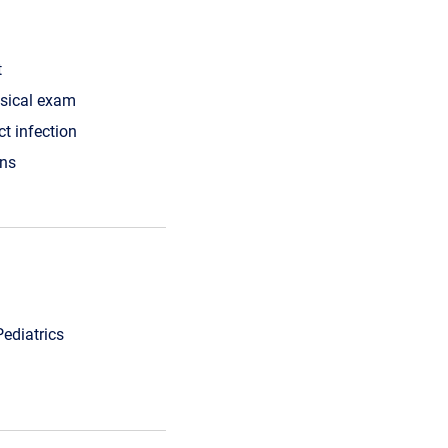
t
ysical exam
ct infection
ons
Pediatrics