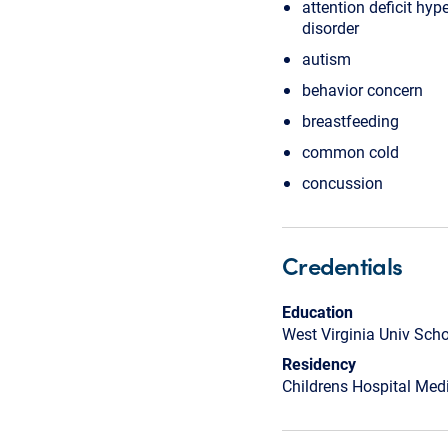
attention deficit hype
disorder
autism
behavior concern
breastfeeding
common cold
concussion
Credentials
Education
West Virginia Univ Sch
Residency
Childrens Hospital Medi