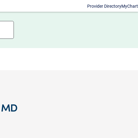
Provider Directory
MyChart
, MD