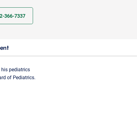
2-366-7337
ient
 his pediatrics
ard of Pediatrics.