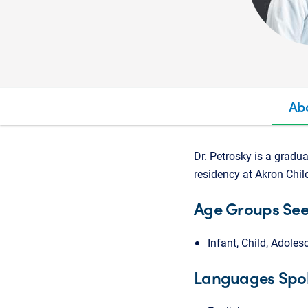
Ab
Dr. Petrosky is a gradu
residency at Akron Child
Age Groups Se
Infant, Child, Adoles
Languages Spo