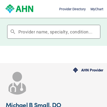
Provider Directory
MyChart
search
AHN Provider
Michael B Small, DO