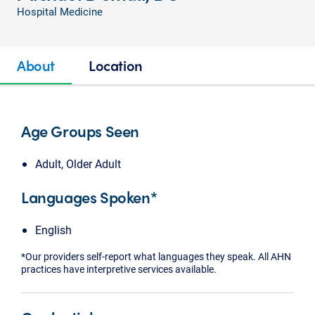
Hospital Medicine
About
Location
Age Groups Seen
Adult, Older Adult
Languages Spoken*
English
*Our providers self-report what languages they speak. All AHN
practices have interpretive services available.