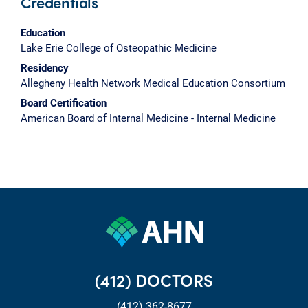
Credentials
Education
Lake Erie College of Osteopathic Medicine
Residency
Allegheny Health Network Medical Education Consortium
Board Certification
American Board of Internal Medicine - Internal Medicine
(412) DOCTORS
(412) 362-8677