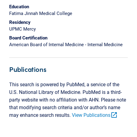
Education
Fatima Jinnah Medical College
Residency
UPMC Mercy
Board Certification
American Board of Internal Medicine - Internal Medicine
Publications
This search is powered by PubMed, a service of the
U.S. National Library of Medicine. PubMed is a third-
party website with no affiliation with AHN. Please note
that modifying search criteria and/or author’s name
open_in_new
may enhance search results.
View Publications