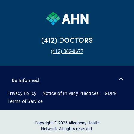
(412) DOCTORS
(412) 362-8677
Be Informed
Privacy Policy
Notice of Privacy Practices
GDPR
Terms of Service
Copyright © 2026 Allegheny Health
Network. All rights reserved.