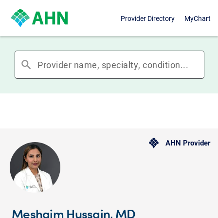
Provider Directory
MyChart
search
AHN Provider
Meshaim Hussain, MD