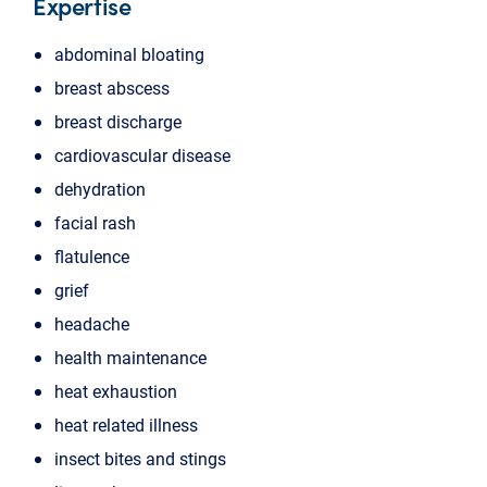
Expertise
abdominal bloating
breast abscess
breast discharge
cardiovascular disease
dehydration
facial rash
flatulence
grief
headache
health maintenance
heat exhaustion
heat related illness
insect bites and stings