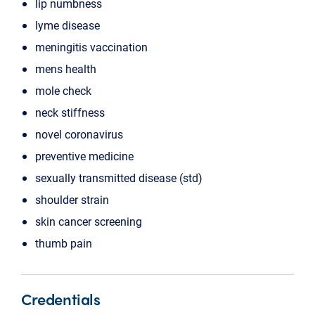
lip numbness
lyme disease
meningitis vaccination
mens health
mole check
neck stiffness
novel coronavirus
preventive medicine
sexually transmitted disease (std)
shoulder strain
skin cancer screening
thumb pain
Credentials