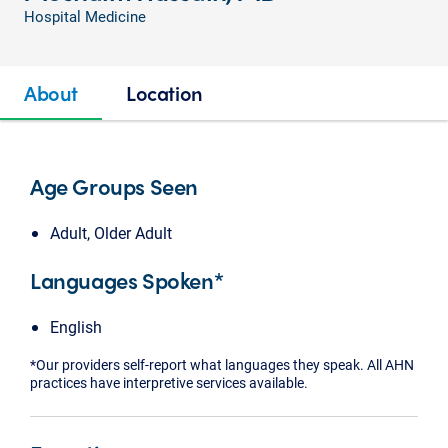
Hospital Medicine
About
Location
Age Groups Seen
Adult, Older Adult
Languages Spoken*
English
*Our providers self-report what languages they speak. All AHN
practices have interpretive services available.