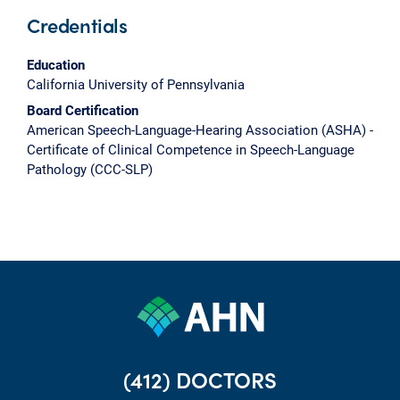
Credentials
Education
California University of Pennsylvania
Board Certification
American Speech-Language-Hearing Association (ASHA) -
Certificate of Clinical Competence in Speech-Language
Pathology (CCC-SLP)
(412) DOCTORS