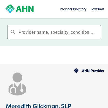
Provider Directory
MyChart
search
AHN Provider
Meredith Glickman, SLP