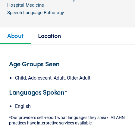
Hospital Medicine
Speech-Language Pathology
About
Location
Age Groups Seen
Child, Adolescent, Adult, Older Adult
Languages Spoken*
English
*Our providers self-report what languages they speak. All AHN
practices have interpretive services available.