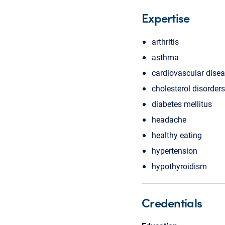
Expertise
arthritis
asthma
cardiovascular dise
cholesterol disorders
diabetes mellitus
headache
healthy eating
hypertension
hypothyroidism
Credentials