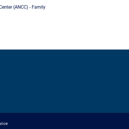
Center (ANCC) - Family
vice