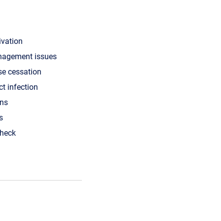
ivation
nagement issues
se cessation
ct infection
ons
s
check