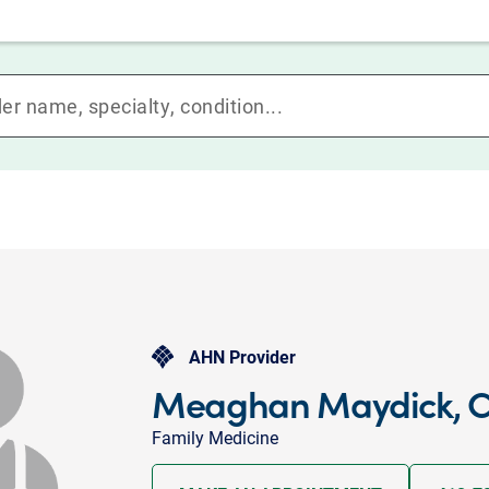
AHN Provider
Meaghan Maydick, C
Family Medicine