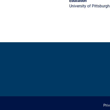
Education
University of Pittsburgh
Pri