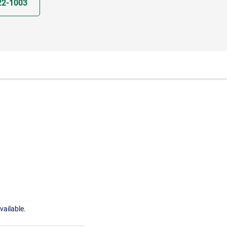
22-1003
vailable.