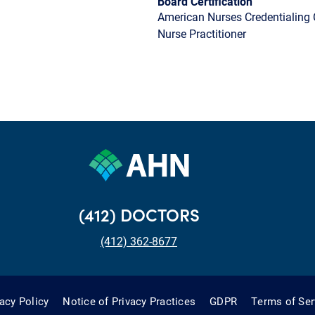
Board Certification
American Nurses Credentialing 
Nurse Practitioner
(412) DOCTORS
(412) 362-8677
vacy Policy
Notice of Privacy Practices
GDPR
Terms of Ser