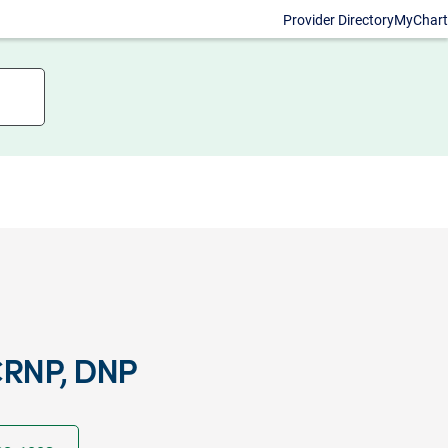
Provider Directory
MyChart
RNP, DNP