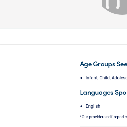
Age Groups Se
Infant, Child, Adoles
Languages Spo
English
*Our providers self-report 