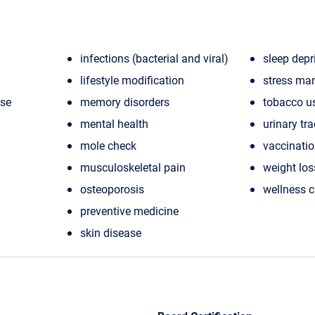
infections (bacterial and viral)
sleep depr
lifestyle modification
stress ma
ase
memory disorders
tobacco u
mental health
urinary tra
mole check
vaccinati
musculoskeletal pain
weight los
osteoporosis
wellness 
preventive medicine
skin disease