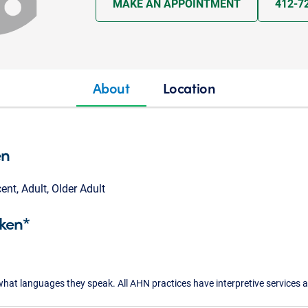
MAKE AN APPOINTMENT
412-7
About
Location
en
cent, Adult, Older Adult
ken*
what languages they speak. All AHN practices have interpretive services a