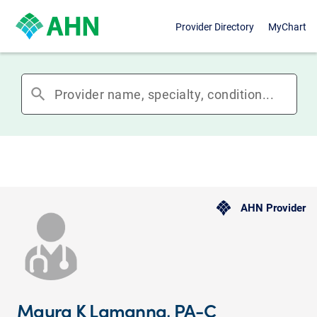
Provider Directory
MyChart
search
AHN Provider
Maura K Lamanna, PA-C