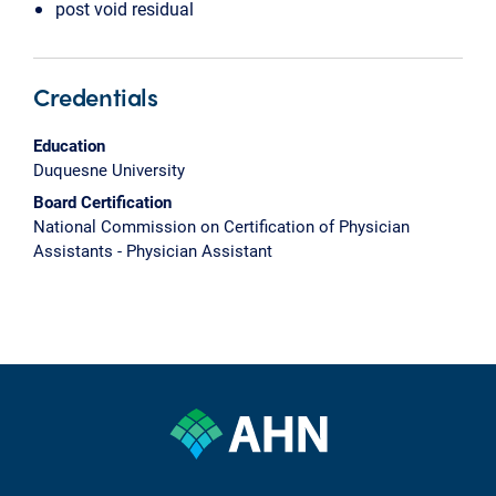
post void residual
Credentials
Education
Duquesne University
Board Certification
National Commission on Certification of Physician
Assistants - Physician Assistant