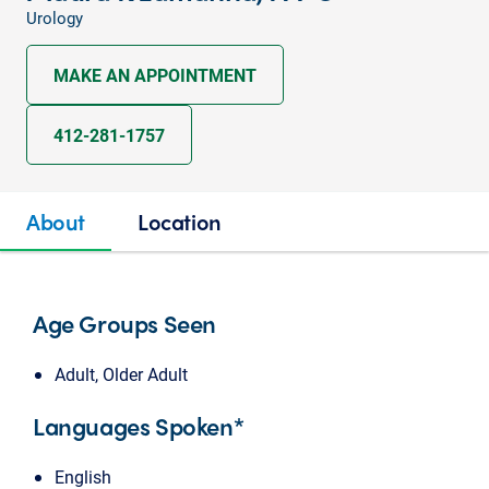
Urology
MAKE AN APPOINTMENT
412-281-1757
About
Location
Age Groups Seen
Adult, Older Adult
Languages Spoken*
English