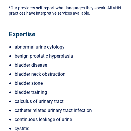
*Our providers self-report what languages they speak. All AHN
practices have interpretive services available.
Expertise
abnormal urine cytology
benign prostatic hyperplasia
bladder disease
bladder neck obstruction
bladder stone
bladder training
calculus of urinary tract
catheter related urinary tract infection
continuous leakage of urine
cystitis