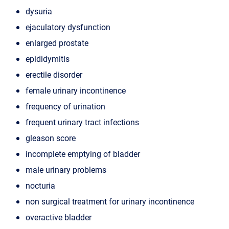
dysuria
ejaculatory dysfunction
enlarged prostate
epididymitis
erectile disorder
female urinary incontinence
frequency of urination
frequent urinary tract infections
gleason score
incomplete emptying of bladder
male urinary problems
nocturia
non surgical treatment for urinary incontinence
overactive bladder