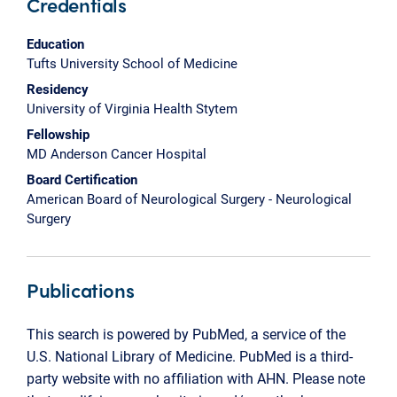
Credentials
Education
Tufts University School of Medicine
Residency
University of Virginia Health Stytem
Fellowship
MD Anderson Cancer Hospital
Board Certification
American Board of Neurological Surgery - Neurological
Surgery
Publications
This search is powered by PubMed, a service of the
U.S. National Library of Medicine. PubMed is a third-
party website with no affiliation with AHN. Please note