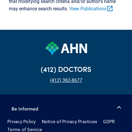
that modifying search criteria and/or author’s name
open_in_new
may enhance search results.
View Publications
(412) DOCTORS
(412) 362-8677
Be Informed
Privacy Policy
Notice of Privacy Practices
GDPR
Terms of Service