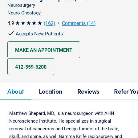
Neurosurgery
Neuro-Oncology
4.9
(162)
•
Comments (14)
star star star star star
Accepts New Patients
MAKE AN APPOINTMENT
412-359-6200
About
Location
Reviews
Refer Yo
Matthew Shepard, MD, is a neurosurgeon with AHN
Neuroscience Institute. He specializes in surgical
removal of cancerous and benign tumors of the brain,
skull, and spine, as well Gamma Knife radiosurgery and