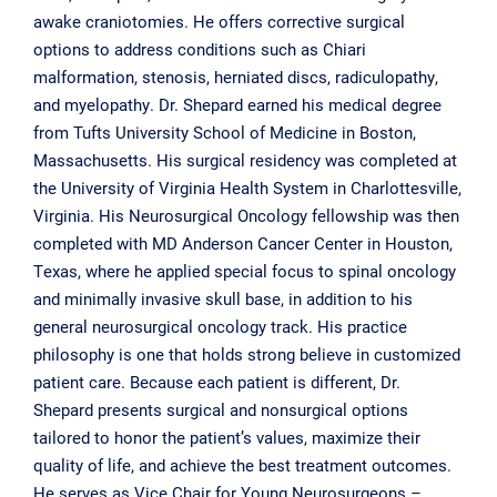
awake craniotomies. He offers corrective surgical
options to address conditions such as Chiari
malformation, stenosis, herniated discs, radiculopathy,
and myelopathy. Dr. Shepard earned his medical degree
from Tufts University School of Medicine in Boston,
Massachusetts. His surgical residency was completed at
the University of Virginia Health System in Charlottesville,
Virginia. His Neurosurgical Oncology fellowship was then
completed with MD Anderson Cancer Center in Houston,
Texas, where he applied special focus to spinal oncology
and minimally invasive skull base, in addition to his
general neurosurgical oncology track. His practice
philosophy is one that holds strong believe in customized
patient care. Because each patient is different, Dr.
Shepard presents surgical and nonsurgical options
tailored to honor the patient’s values, maximize their
quality of life, and achieve the best treatment outcomes.
He serves as Vice Chair for Young Neurosurgeons –