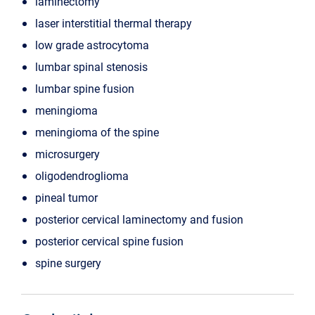
laminectomy
laser interstitial thermal therapy
low grade astrocytoma
lumbar spinal stenosis
lumbar spine fusion
meningioma
meningioma of the spine
microsurgery
oligodendroglioma
pineal tumor
posterior cervical laminectomy and fusion
posterior cervical spine fusion
spine surgery