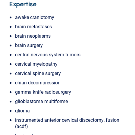
Expertise
awake craniotomy
brain metastases
brain neoplasms
brain surgery
central nervous system tumors
cervical myelopathy
cervical spine surgery
chiari decompression
gamma knife radiosurgery
glioblastoma multiforme
glioma
instrumented anterior cervical discectomy, fusion
(acdf)