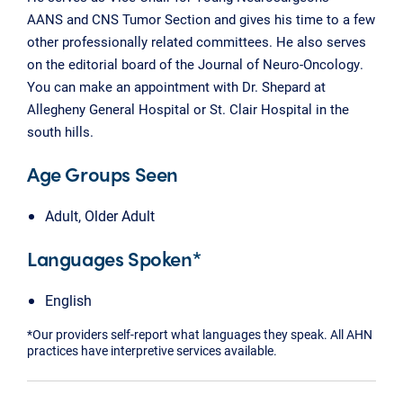
AANS and CNS Tumor Section and gives his time to a few
other professionally related committees. He also serves
on the editorial board of the Journal of Neuro-Oncology.
You can make an appointment with Dr. Shepard at
Allegheny General Hospital or St. Clair Hospital in the
south hills.
Age Groups Seen
Adult, Older Adult
Languages Spoken*
English
*Our providers self-report what languages they speak. All AHN
practices have interpretive services available.