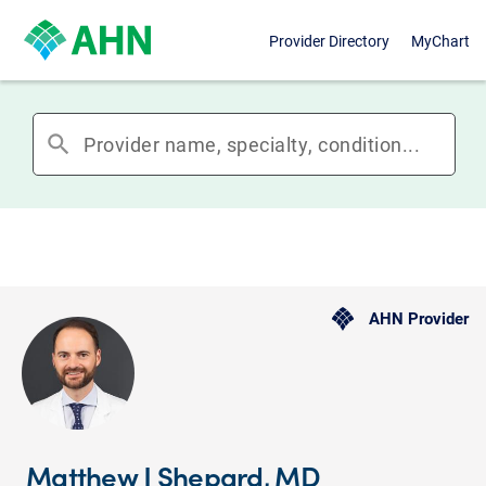
Provider Directory
MyChart
search
AHN Provider
Matthew J Shepard, MD