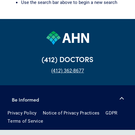
Use the search bar above to begin a new search
(412) DOCTORS
(412) 362-8677
Be Informed
Privacy Policy
Notice of Privacy Practices
GDPR
Terms of Service