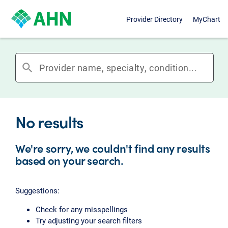
Provider Directory
MyChart
search
No results
We're sorry, we couldn't find any results
based on your search.
Suggestions:
Check for any misspellings
Try adjusting your search filters