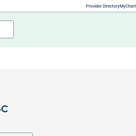
Provider Directory
MyChart
-C