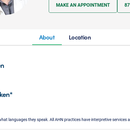
MAKE AN APPOINTMENT
87
About
Location
en
ken*
what languages they speak. All AHN practices have interpretive services a