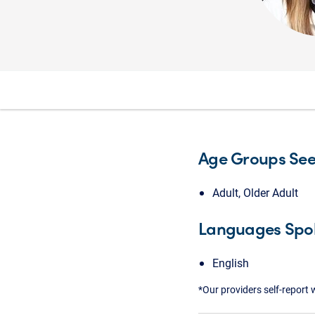
Age Groups Se
Adult, Older Adult
Languages Spo
English
*Our providers self-report 