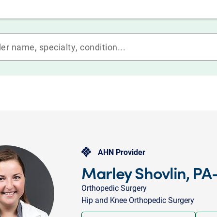
AHN Provider
Marley Shovlin, PA
Orthopedic Surgery
Hip and Knee Orthopedic Surgery