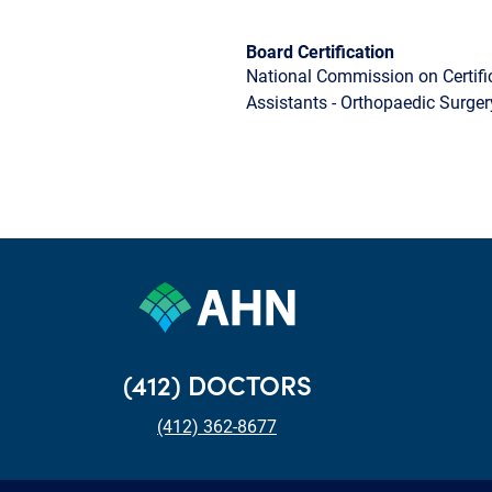
Board Certification
National Commission on Certifi
Assistants - Orthopaedic Surger
(412) DOCTORS
(412) 362-8677