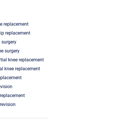
ee replacement
hip replacement
p surgery
ee surgery
rtial knee replacement
tal knee replacement
replacement
evision
 replacement
 revision