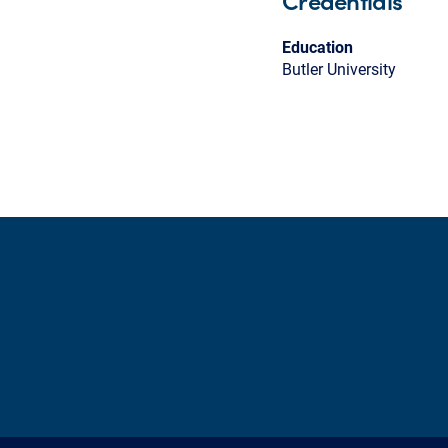
Credentials
Education
Butler University