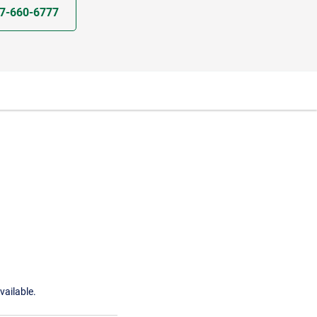
7-660-6777
vailable.