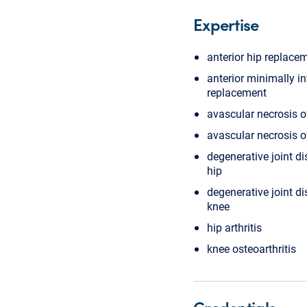
Expertise
anterior hip replace
anterior minimally i
replacement
avascular necrosis o
avascular necrosis o
degenerative joint di
hip
degenerative joint di
knee
hip arthritis
knee osteoarthritis