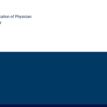
cation of Physician
y