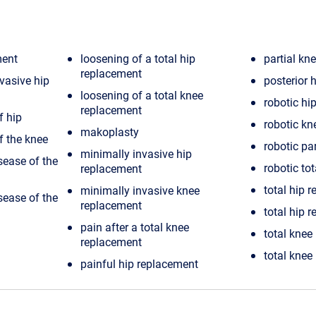
ment
loosening of a total hip
partial kn
replacement
nvasive hip
posterior 
loosening of a total knee
robotic hi
replacement
f hip
robotic kn
makoplasty
f the knee
robotic pa
minimally invasive hip
sease of the
robotic to
replacement
total hip 
minimally invasive knee
sease of the
replacement
total hip r
pain after a total knee
total knee
replacement
total knee
painful hip replacement