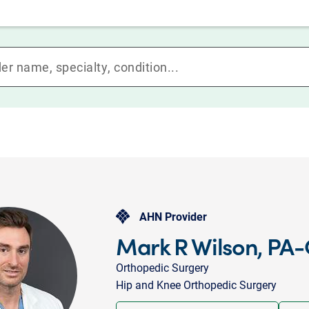
AHN Provider
Mark R Wilson, PA-
Orthopedic Surgery
Hip and Knee Orthopedic Surgery