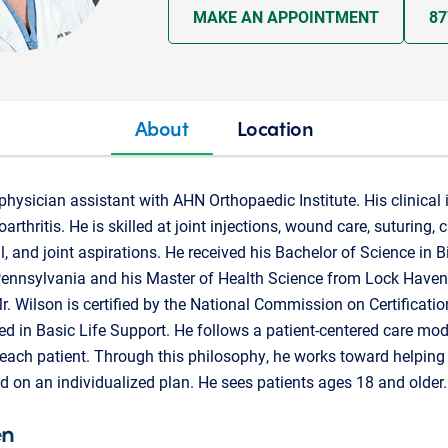
MAKE AN APPOINTMENT
87
About
Location
physician assistant with AHN Orthopaedic Institute. His clinical 
rthritis. He is skilled at joint injections, wound care, suturing, 
, and joint aspirations. He received his Bachelor of Science in 
Pennsylvania and his Master of Health Science from Lock Haven 
. Wilson is certified by the National Commission on Certificatio
ied in Basic Life Support. He follows a patient-centered care mode
 each patient. Through this philosophy, he works toward helpin
on an individualized plan. He sees patients ages 18 and older.
en