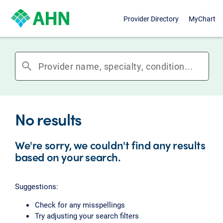
Provider Directory
MyChart
search
No results
We're sorry, we couldn't find any results
based on your search.
Suggestions:
Check for any misspellings
Try adjusting your search filters