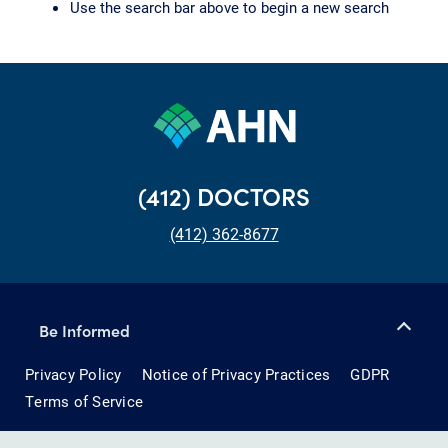
Use the search bar above to begin a new search
(412) DOCTORS
(412) 362-8677
Be Informed
Privacy Policy
Notice of Privacy Practices
GDPR
Terms of Service