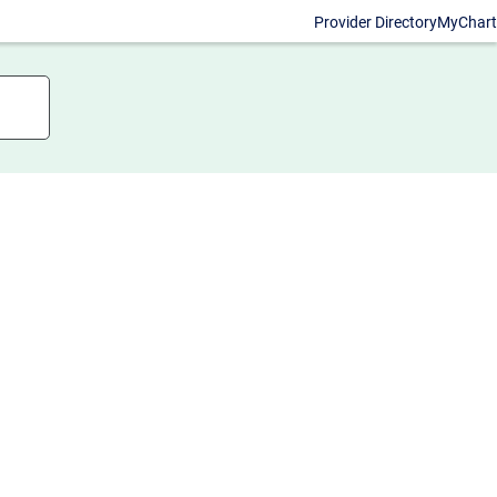
Provider Directory
MyChart