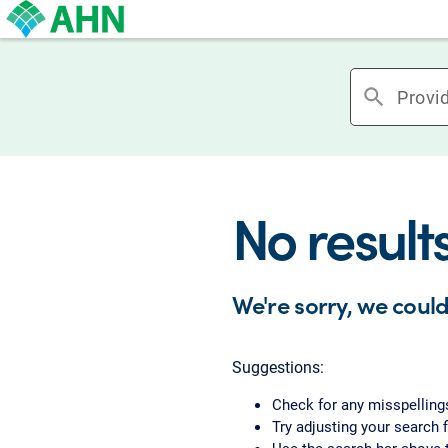
search
No result
We're sorry, we could
Suggestions:
Check for any misspelling
Try adjusting your search f