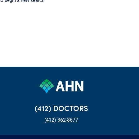
to begin a new search
(412) DOCTORS
(412) 362-8677