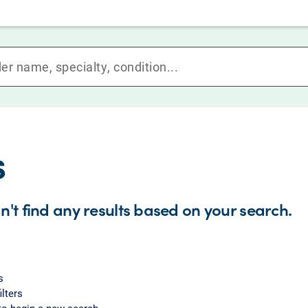
s
n't find any results based on your search.
s
ilters