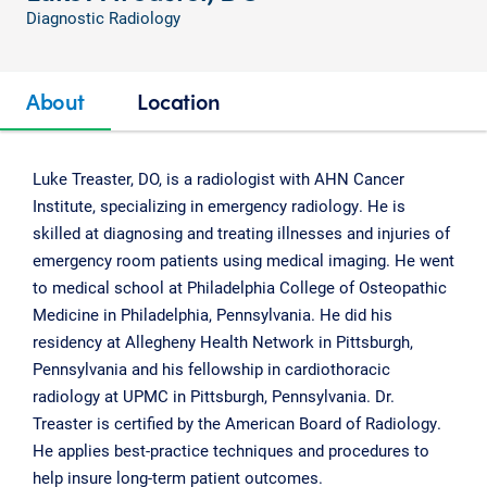
Diagnostic Radiology
About
Location
Luke Treaster, DO, is a radiologist with AHN Cancer
Institute, specializing in emergency radiology. He is
skilled at diagnosing and treating illnesses and injuries of
emergency room patients using medical imaging. He went
to medical school at Philadelphia College of Osteopathic
Medicine in Philadelphia, Pennsylvania. He did his
residency at Allegheny Health Network in Pittsburgh,
Pennsylvania and his fellowship in cardiothoracic
radiology at UPMC in Pittsburgh, Pennsylvania. Dr.
Treaster is certified by the American Board of Radiology.
He applies best-practice techniques and procedures to
help insure long-term patient outcomes.