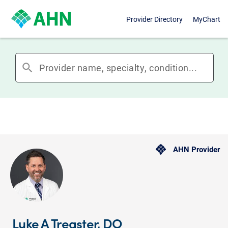
Provider Directory
MyChart
search
AHN Provider
Luke A Treaster, DO