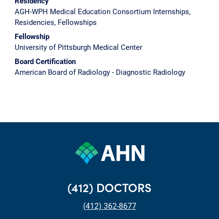
Residency
AGH-WPH Medical Education Consortium Internships,
Residencies, Fellowships
Fellowship
University of Pittsburgh Medical Center
Board Certification
American Board of Radiology - Diagnostic Radiology
(412) DOCTORS
(412) 362-8677