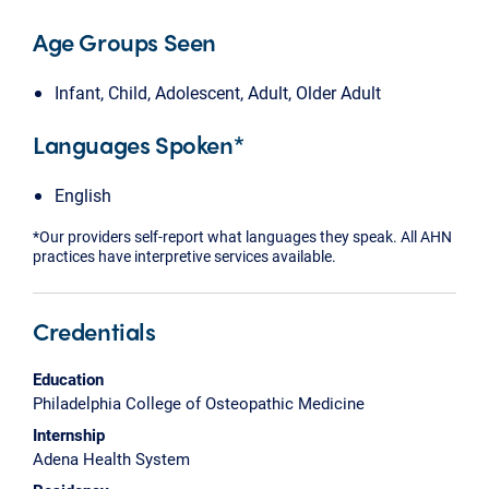
Age Groups Seen
Infant, Child, Adolescent, Adult, Older Adult
Languages Spoken*
English
*Our providers self-report what languages they speak. All AHN
practices have interpretive services available.
Credentials
Education
Philadelphia College of Osteopathic Medicine
Internship
Adena Health System