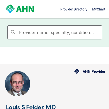
Provider Directory
MyChart
search
AHN Provider
Louis S Felder, MD