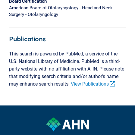
Board Certification
American Board of Otolaryngology - Head and Neck
Surgery - Otolaryngology
Publications
This search is powered by PubMed, a service of the
U.S. National Library of Medicine. PubMed is a third-
party website with no affiliation with AHN. Please note
that modifying search criteria and/or author’s name
open_in_new
may enhance search results.
View Publications