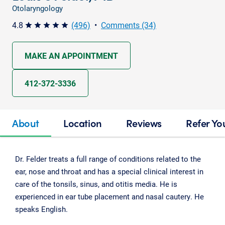
Otolaryngology
4.8
(496)
•
Comments (34)
star star star star star
MAKE AN APPOINTMENT
412-372-3336
About
Location
Reviews
Refer Yo
Dr. Felder treats a full range of conditions related to the
ear, nose and throat and has a special clinical interest in
care of the tonsils, sinus, and otitis media. He is
experienced in ear tube placement and nasal cautery. He
speaks English.