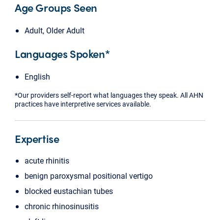
Age Groups Seen
Adult, Older Adult
Languages Spoken*
English
*Our providers self-report what languages they speak. All AHN
practices have interpretive services available.
Expertise
acute rhinitis
benign paroxysmal positional vertigo
blocked eustachian tubes
chronic rhinosinusitis