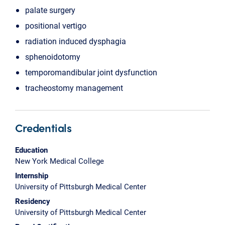
palate surgery
positional vertigo
radiation induced dysphagia
sphenoidotomy
temporomandibular joint dysfunction
tracheostomy management
Credentials
Education
New York Medical College
Internship
University of Pittsburgh Medical Center
Residency
University of Pittsburgh Medical Center