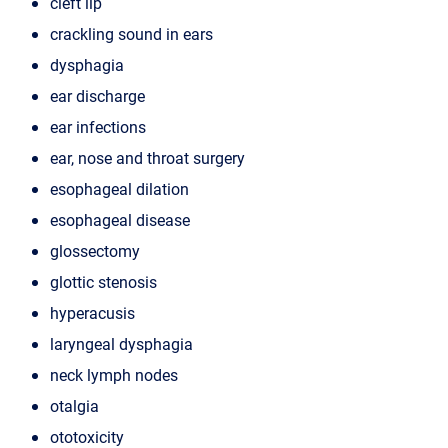
cleft lip
crackling sound in ears
dysphagia
ear discharge
ear infections
ear, nose and throat surgery
esophageal dilation
esophageal disease
glossectomy
glottic stenosis
hyperacusis
laryngeal dysphagia
neck lymph nodes
otalgia
ototoxicity