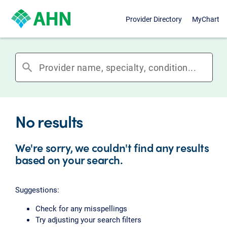
Provider Directory
MyChart
search
No results
We're sorry, we couldn't find any results
based on your search.
Suggestions:
Check for any misspellings
Try adjusting your search filters