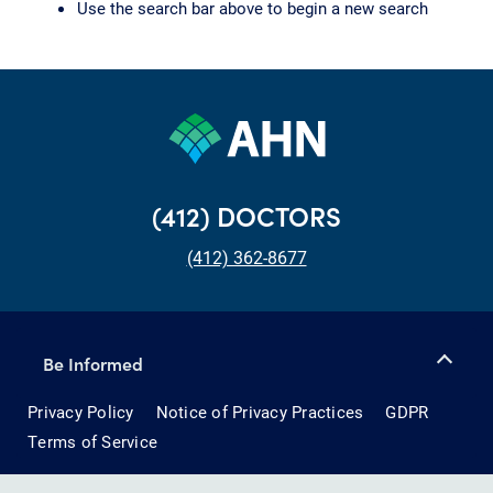
Use the search bar above to begin a new search
(412) DOCTORS
(412) 362-8677
Be Informed
Privacy Policy
Notice of Privacy Practices
GDPR
Terms of Service