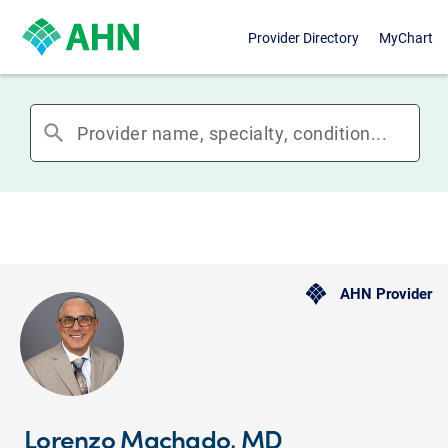
Provider Directory
MyChart
search
AHN Provider
Lorenzo Machado, MD