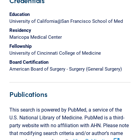
Credentials
Education
University of California@San Francisco School of Med
Residency
Maricopa Medical Center
Fellowship
University of Cincinnati College of Medicine
Board Certification
American Board of Surgery - Surgery (General Surgery)
Publications
This search is powered by PubMed, a service of the
U.S. National Library of Medicine. PubMed is a third-
party website with no affiliation with AHN. Please note
that modifying search criteria and/or author’s name