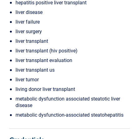
hepatitis positive liver transplant
liver disease
liver failure
liver surgery
liver transplant
liver transplant (hiv positive)
liver transplant evaluation
liver transplant us
liver tumor
living donor liver transplant
metabolic dysfunction associated steatotic liver
disease
metabolic dysfunction-associated steatohepatitis