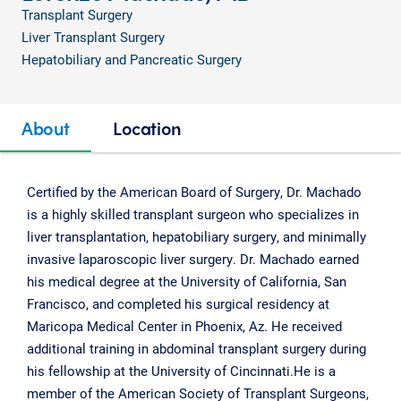
Transplant Surgery
Liver Transplant Surgery
Hepatobiliary and Pancreatic Surgery
About
Location
Certified by the American Board of Surgery, Dr. Machado
is a highly skilled transplant surgeon who specializes in
liver transplantation, hepatobiliary surgery, and minimally
invasive laparoscopic liver surgery. Dr. Machado earned
his medical degree at the University of California, San
Francisco, and completed his surgical residency at
Maricopa Medical Center in Phoenix, Az. He received
additional training in abdominal transplant surgery during
his fellowship at the University of Cincinnati.He is a
member of the American Society of Transplant Surgeons,