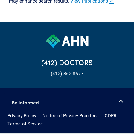
open_in_new
may enhance search results.
View Publications
(412) DOCTORS
(412) 362-8677
Be Informed
Privacy Policy
Notice of Privacy Practices
GDPR
Terms of Service