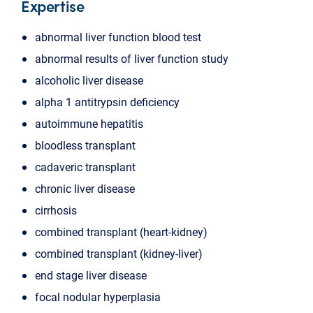
Expertise
abnormal liver function blood test
abnormal results of liver function study
alcoholic liver disease
alpha 1 antitrypsin deficiency
autoimmune hepatitis
bloodless transplant
cadaveric transplant
chronic liver disease
cirrhosis
combined transplant (heart-kidney)
combined transplant (kidney-liver)
end stage liver disease
focal nodular hyperplasia