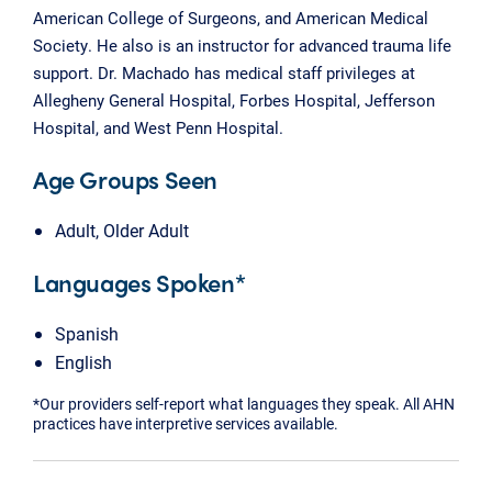
American College of Surgeons, and American Medical
Society. He also is an instructor for advanced trauma life
support. Dr. Machado has medical staff privileges at
Allegheny General Hospital, Forbes Hospital, Jefferson
Hospital, and West Penn Hospital.
Age Groups Seen
Adult, Older Adult
Languages Spoken*
Spanish
English
*Our providers self-report what languages they speak. All AHN
practices have interpretive services available.