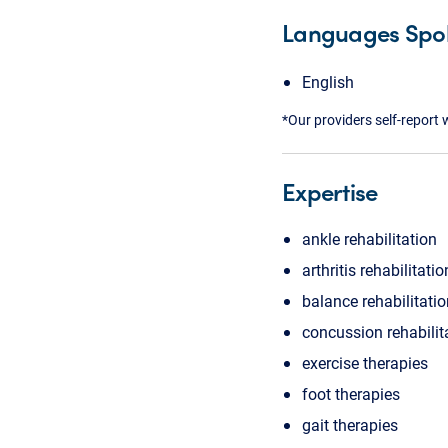
Languages Spo
English
*Our providers self-report 
Expertise
ankle rehabilitation
arthritis rehabilitatio
balance rehabilitati
concussion rehabilit
exercise therapies
foot therapies
gait therapies