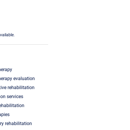
vailable.
herapy
herapy evaluation
ive rehabilitation
ion services
ehabilitation
apies
ry rehabilitation