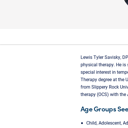
Lewis Tyler Savisky, DPT
physical therapy. He is 
special interest in tem
Therapy degree at the U
from Slippery Rock Unive
therapy (OCS) with the
Age Groups Se
Child, Adolescent, Ad