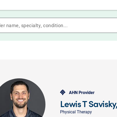
AHN Provider
Lewis T Savisky
Physical Therapy