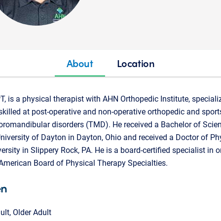
About
Location
, is a physical therapist with AHN Orthopedic Institute, speciali
skilled at post-operative and non-operative orthopedic and sports
poromandibular disorders (TMD). He received a Bachelor of Scien
niversity of Dayton in Dayton, Ohio and received a Doctor of P
rsity in Slippery Rock, PA. He is a board-certified specialist in 
 American Board of Physical Therapy Specialties.
en
ult, Older Adult