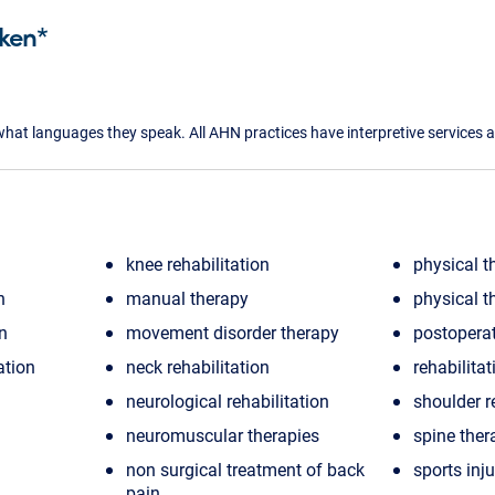
ken*
what languages they speak. All AHN practices have interpretive services a
knee rehabilitation
physical t
n
manual therapy
physical t
on
movement disorder therapy
postoperat
ation
neck rehabilitation
rehabilitat
neurological rehabilitation
shoulder r
neuromuscular therapies
spine ther
non surgical treatment of back
sports inju
pain