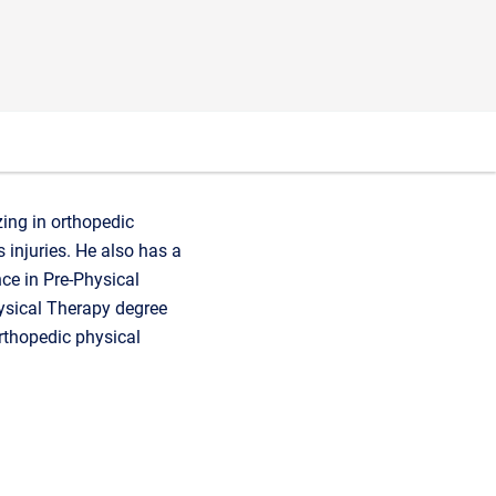
zing in orthopedic
 injuries. He also has a
ce in Pre-Physical
hysical Therapy degree
orthopedic physical