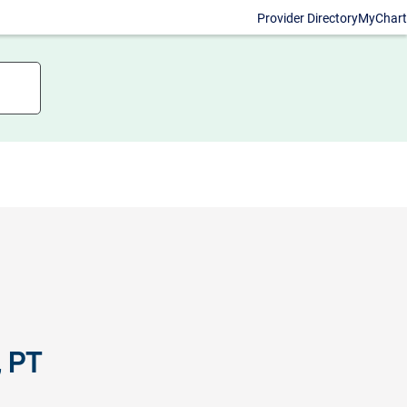
Provider Directory
MyChart
, PT