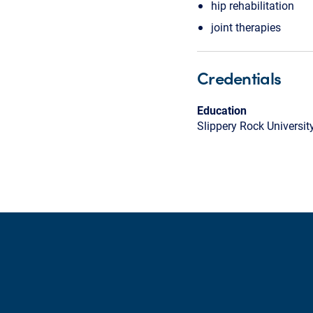
hip rehabilitation
joint therapies
Credentials
Education
Slippery Rock Universit