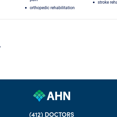
stroke reha
orthopedic rehabilitation
y
(412) DOCTORS