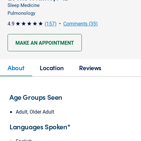
Sleep Medicine
Pulmonology
4.9
(157)
•
Comments (35)
star star star star star
MAKE AN APPOINTMENT
About
Location
Reviews
Age Groups Seen
Adult, Older Adult
Languages Spoken*