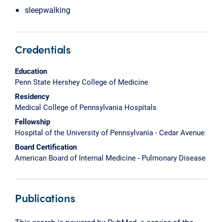
sleepwalking
Credentials
Education
Penn State Hershey College of Medicine
Residency
Medical College of Pennsylvania Hospitals
Fellowship
Hospital of the University of Pennsylvania - Cedar Avenue
Board Certification
American Board of Internal Medicine - Pulmonary Disease
Publications