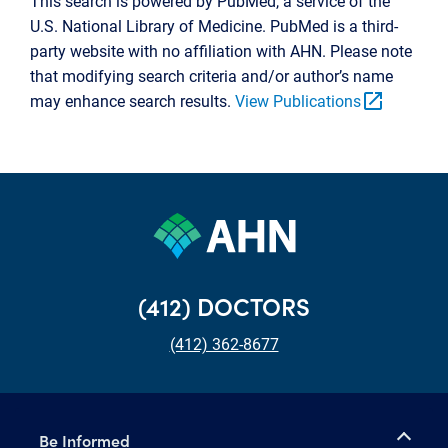
This search is powered by PubMed, a service of the
U.S. National Library of Medicine. PubMed is a third-
party website with no affiliation with AHN. Please note
that modifying search criteria and/or author’s name
open_in_new
may enhance search results.
View Publications
(412) DOCTORS
(412) 362-8677
Be Informed