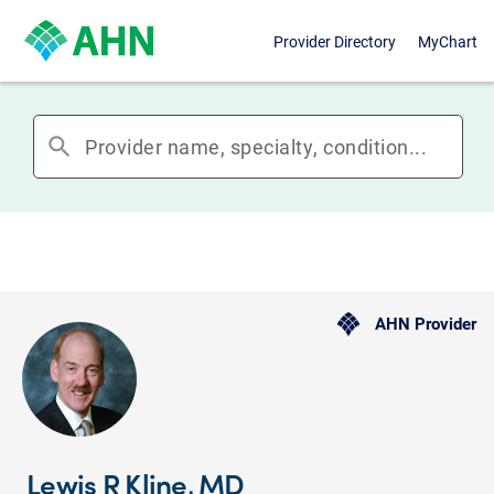
Provider Directory
MyChart
search
AHN Provider
Lewis R Kline, MD