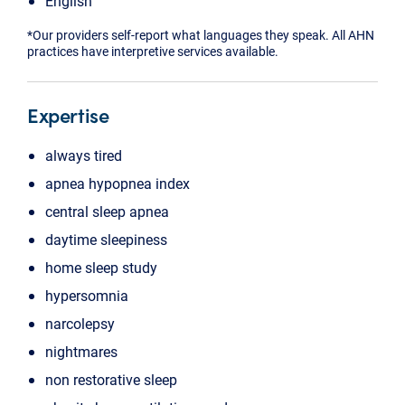
English
*Our providers self-report what languages they speak. All AHN
practices have interpretive services available.
Expertise
always tired
apnea hypopnea index
central sleep apnea
daytime sleepiness
home sleep study
hypersomnia
narcolepsy
nightmares
non restorative sleep