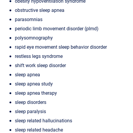
obesity hypoventilation syndrome
obstructive sleep apnea
parasomnias
periodic limb movement disorder (plmd)
polysomnography
rapid eye movement sleep behavior disorder
restless legs syndrome
shift work sleep disorder
sleep apnea
sleep apnea study
sleep apnea therapy
sleep disorders
sleep paralysis
sleep related hallucinations
sleep related headache