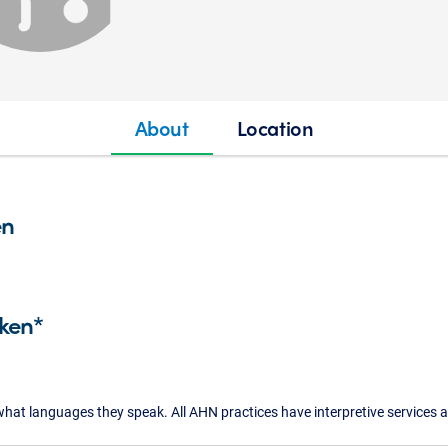
About
Location
en
ken*
what languages they speak. All AHN practices have interpretive services a