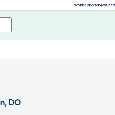
Provider Directory
MyChart
an, DO