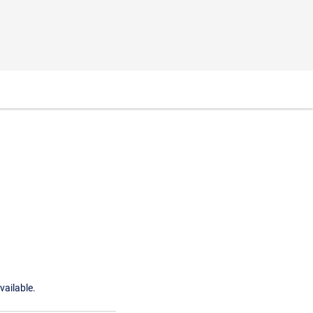
vailable.