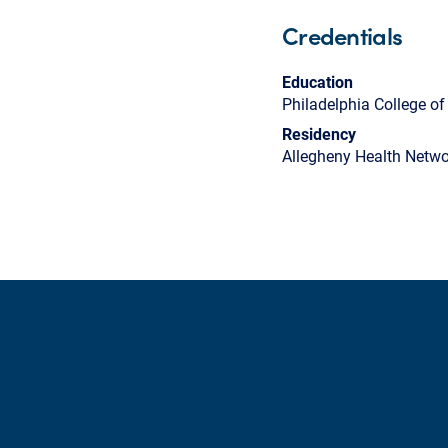
Credentials
Education
Philadelphia College o
Residency
Allegheny Health Netwo