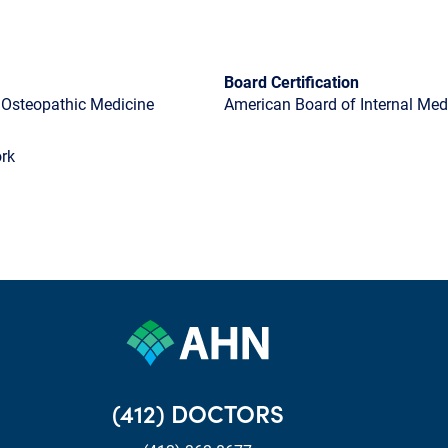
Board Certification
f Osteopathic Medicine
American Board of Internal Medi
rk
(412) DOCTORS