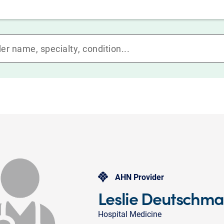
AHN Provider
Leslie Deutschm
Hospital Medicine