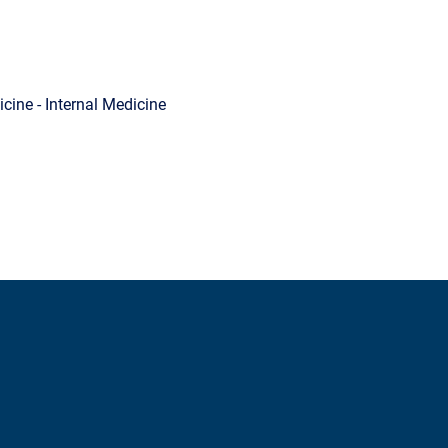
cine - Internal Medicine