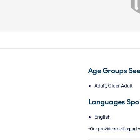
Age Groups Se
Adult, Older Adult
Languages Spo
English
*Our providers self-report 