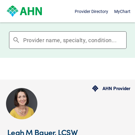
Provider Directory
MyChart
search
AHN Provider
Leah M Bauer, LCSW