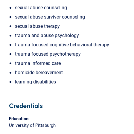
sexual abuse counseling
sexual abuse survivor counseling
sexual abuse therapy
trauma and abuse psychology
trauma focused cognitive behavioral therapy
trauma focused psychotherapy
trauma informed care
homicide bereavement
learning disabilities
Credentials
Education
University of Pittsburgh