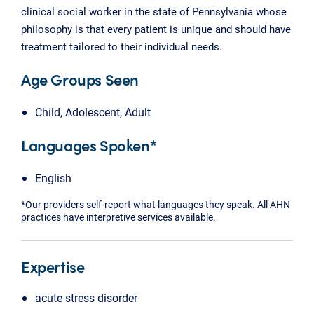
clinical social worker in the state of Pennsylvania whose
philosophy is that every patient is unique and should have
treatment tailored to their individual needs.
Age Groups Seen
Child, Adolescent, Adult
Languages Spoken*
English
*Our providers self-report what languages they speak. All AHN
practices have interpretive services available.
Expertise
acute stress disorder