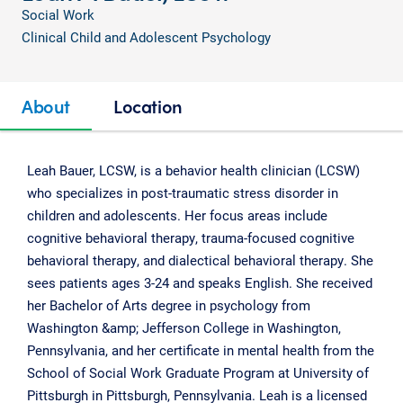
Social Work
Clinical Child and Adolescent Psychology
About
Location
Leah Bauer, LCSW, is a behavior health clinician (LCSW)
who specializes in post-traumatic stress disorder in
children and adolescents. Her focus areas include
cognitive behavioral therapy, trauma-focused cognitive
behavioral therapy, and dialectical behavioral therapy. She
sees patients ages 3-24 and speaks English. She received
her Bachelor of Arts degree in psychology from
Washington &amp; Jefferson College in Washington,
Pennsylvania, and her certificate in mental health from the
School of Social Work Graduate Program at University of
Pittsburgh in Pittsburgh, Pennsylvania. Leah is a licensed