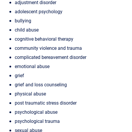
adjustment disorder
adolescent psychology
bullying
child abuse
cognitive behavioral therapy
community violence and trauma
complicated bereavement disorder
emotional abuse
grief
grief and loss counseling
physical abuse
post traumatic stress disorder
psychological abuse
psychological trauma
sexual abuse