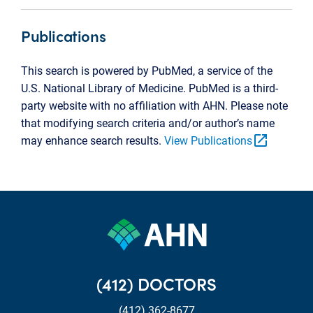
Publications
This search is powered by PubMed, a service of the
U.S. National Library of Medicine. PubMed is a third-
party website with no affiliation with AHN. Please note
that modifying search criteria and/or author’s name
open_in_new
may enhance search results.
View Publications
(412) DOCTORS
(412) 362-8677