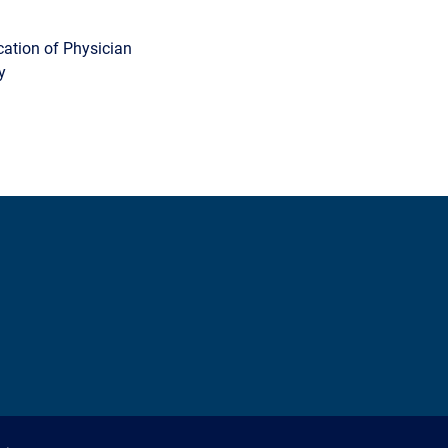
cation of Physician
y