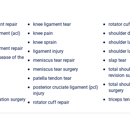
nt repair
knee ligament tear
rotator cuf
ament (acl)
knee pain
shoulder d
knee sprain
shoulder l
ament repair
ligament injury
shoulder la
sease of the
meniscus tear repair
slap tear
meniscus tear surgery
total shou
revision s
patella tendon tear
total shou
posterior cruciate ligament (pcl)
surgery
injury
ation surgery
triceps te
rotator cuff repair