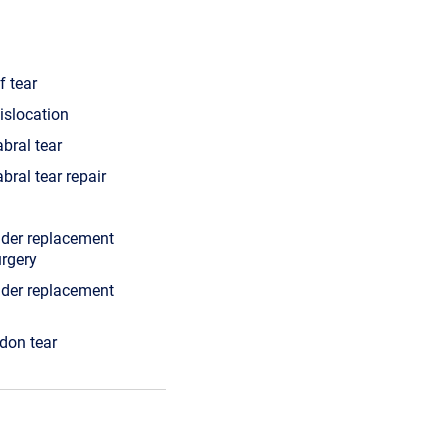
f tear
islocation
abral tear
bral tear repair
lder replacement
urgery
lder replacement
ndon tear