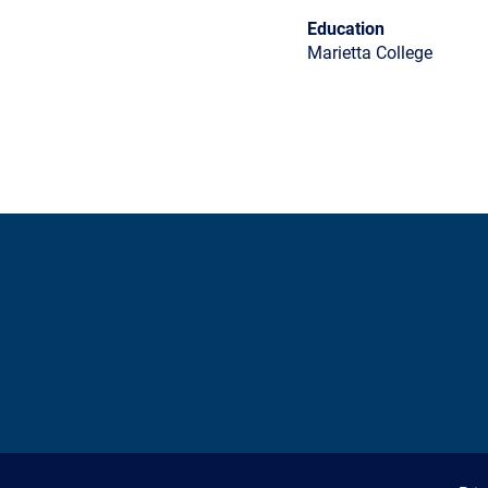
Education
Marietta College