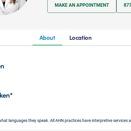
MAKE AN APPOINTMENT
87
About
Location
en
ken*
what languages they speak. All AHN practices have interpretive services a