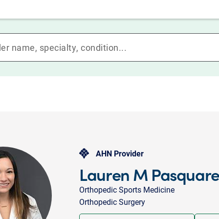
AHN Provider
Lauren M Pasquarel
Orthopedic Sports Medicine
Orthopedic Surgery