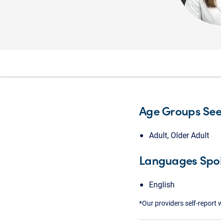
Age Groups Se
Adult, Older Adult
Languages Spo
English
*Our providers self-report 