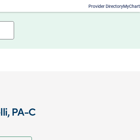
Provider Directory
MyChart
li, PA-C