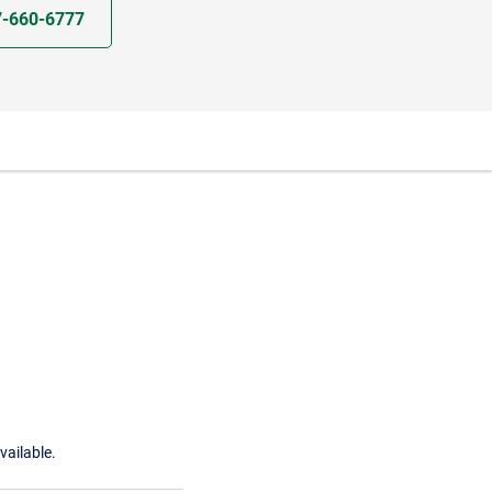
7-660-6777
vailable.