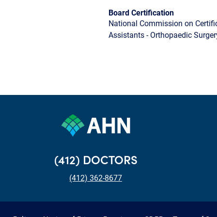
Board Certification
National Commission on Certifi
Assistants - Orthopaedic Surger
(412) DOCTORS
(412) 362-8677