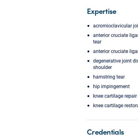
Expertise
acromioclavicular joi
anterior cruciate lig
tear
anterior cruciate lig
degenerative joint di
shoulder
hamstring tear
hip impingement
knee cartilage repair
knee cartilage restor
Credentials