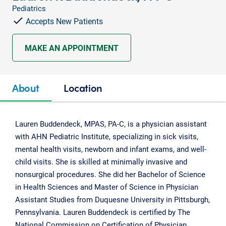
Pediatrics
Accepts New Patients
MAKE AN APPOINTMENT
About
Location
Lauren Buddendeck, MPAS, PA-C, is a physician assistant
with AHN Pediatric Institute, specializing in sick visits,
mental health visits, newborn and infant exams, and well-
child visits. She is skilled at minimally invasive and
nonsurgical procedures. She did her Bachelor of Science
in Health Sciences and Master of Science in Physician
Assistant Studies from Duquesne University in Pittsburgh,
Pennsylvania. Lauren Buddendeck is certified by The
National Commission on Certification of Physician