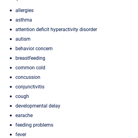
allergies
asthma
attention deficit hyperactivity disorder
autism
behavior concern
breastfeeding
common cold
concussion
conjunctivitis
cough
developmental delay
earache
feeding problems
fever