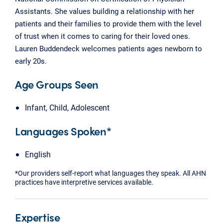
Assistants. She values building a relationship with her
patients and their families to provide them with the level
of trust when it comes to caring for their loved ones.
Lauren Buddendeck welcomes patients ages newborn to
early 20s.
Age Groups Seen
Infant, Child, Adolescent
Languages Spoken*
English
*Our providers self-report what languages they speak. All AHN
practices have interpretive services available.
Expertise