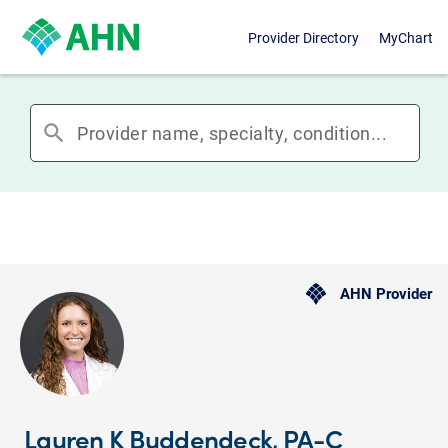
Provider Directory
MyChart
search
AHN Provider
Lauren K Buddendeck, PA-C