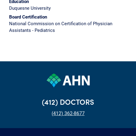
Education
Duquesne University
Board Certification
National Commission on Certification of Physician
Assistants - Pediatrics
(412) DOCTORS
(412) 362-8677