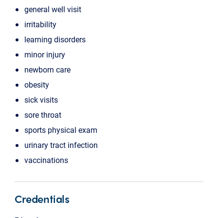
general well visit
irritability
learning disorders
minor injury
newborn care
obesity
sick visits
sore throat
sports physical exam
urinary tract infection
vaccinations
Credentials