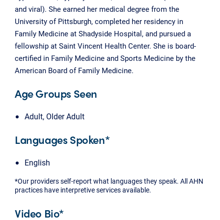
and viral). She earned her medical degree from the
University of Pittsburgh, completed her residency in
Family Medicine at Shadyside Hospital, and pursued a
fellowship at Saint Vincent Health Center. She is board-
certified in Family Medicine and Sports Medicine by the
American Board of Family Medicine.
Age Groups Seen
Adult, Older Adult
Languages Spoken*
English
*Our providers self-report what languages they speak. All AHN
practices have interpretive services available.
Video Bio*