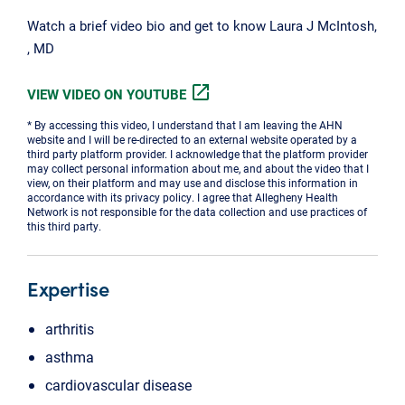
Watch a brief video bio and get to know Laura J McIntosh,
, MD
open_in_new
VIEW VIDEO ON YOUTUBE
* By accessing this video, I understand that I am leaving the AHN
website and I will be re-directed to an external website operated by a
third party platform provider. I acknowledge that the platform provider
may collect personal information about me, and about the video that I
view, on their platform and may use and disclose this information in
accordance with its privacy policy. I agree that Allegheny Health
Network is not responsible for the data collection and use practices of
this third party.
Expertise
arthritis
asthma
cardiovascular disease