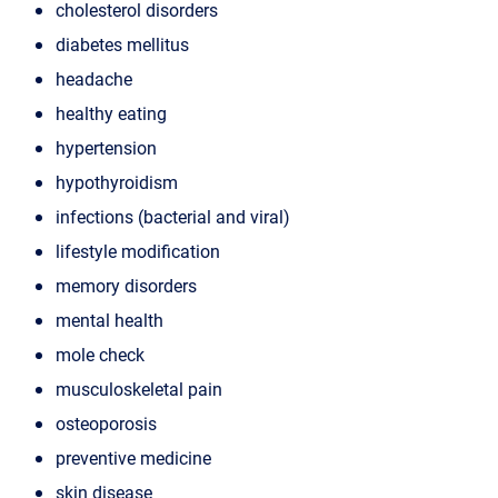
cholesterol disorders
diabetes mellitus
headache
healthy eating
hypertension
hypothyroidism
infections (bacterial and viral)
lifestyle modification
memory disorders
mental health
mole check
musculoskeletal pain
osteoporosis
preventive medicine
skin disease