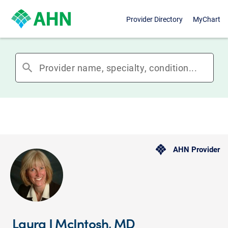
Provider Directory
MyChart
search
AHN Provider
Laura J McIntosh, MD