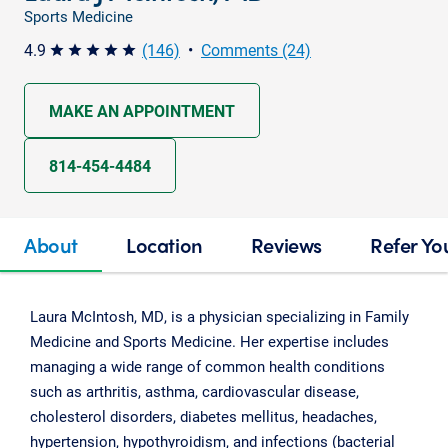
Sports Medicine
4.9
(146)
•
Comments (24)
star star star star star
MAKE AN APPOINTMENT
814-454-4484
About
Location
Reviews
Refer Yo
Laura McIntosh, MD, is a physician specializing in Family
Medicine and Sports Medicine. Her expertise includes
managing a wide range of common health conditions
such as arthritis, asthma, cardiovascular disease,
cholesterol disorders, diabetes mellitus, headaches,
hypertension, hypothyroidism, and infections (bacterial