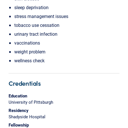
sleep deprivation
stress management issues
tobacco use cessation
urinary tract infection
vaccinations
weight problem
wellness check
Credentials
Education
University of Pittsburgh
Residency
Shadyside Hospital
Fellowship