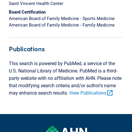
Saint Vincent Health Center
Board Certification
American Board of Family Medicine - Sports Medicine
American Board of Family Medicine - Family Medicine
Publications
This search is powered by PubMed, a service of the
U.S. National Library of Medicine. PubMed is a third-
party website with no affiliation with AHN. Please note
that modifying search criteria and/or author’s name
open_in_new
may enhance search results.
View Publications