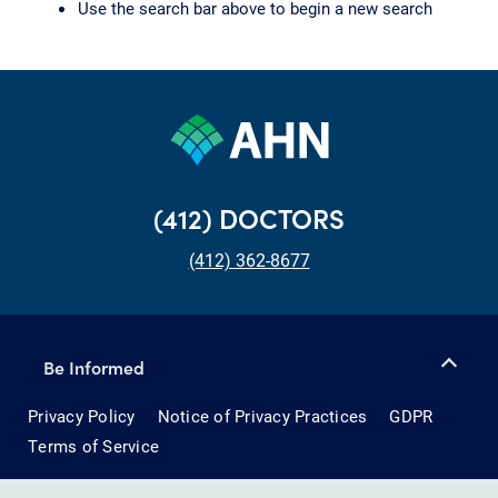
Use the search bar above to begin a new search
(412) DOCTORS
(412) 362-8677
Be Informed
Privacy Policy
Notice of Privacy Practices
GDPR
Terms of Service