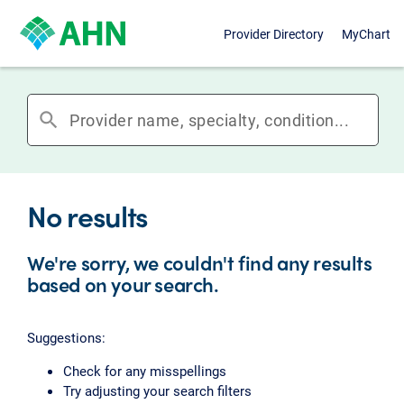
Provider Directory
MyChart
search
No results
We're sorry, we couldn't find any results
based on your search.
Suggestions:
Check for any misspellings
Try adjusting your search filters