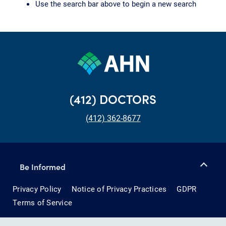
Use the search bar above to begin a new search
(412) DOCTORS
(412) 362-8677
Be Informed
Privacy Policy
Notice of Privacy Practices
GDPR
Terms of Service