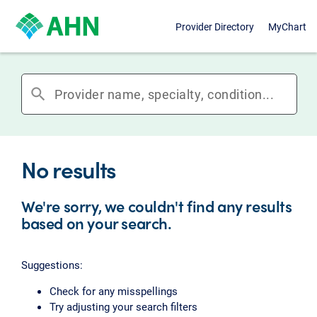
Provider Directory
MyChart
search
No results
We're sorry, we couldn't find any results
based on your search.
Suggestions:
Check for any misspellings
Try adjusting your search filters