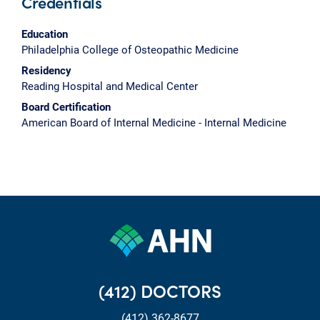
Credentials
Education
Philadelphia College of Osteopathic Medicine
Residency
Reading Hospital and Medical Center
Board Certification
American Board of Internal Medicine - Internal Medicine
(412) DOCTORS
(412) 362-8677