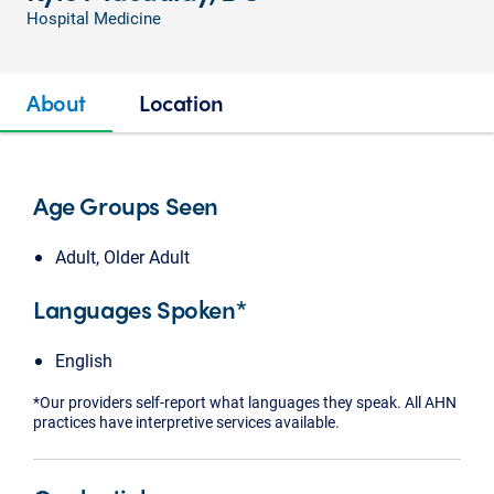
Hospital Medicine
About
Location
Age Groups Seen
Adult, Older Adult
Languages Spoken*
English
*Our providers self-report what languages they speak. All AHN
practices have interpretive services available.