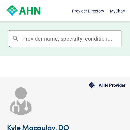
Provider Directory
MyChart
search
AHN Provider
Kyle Macaulay, DO