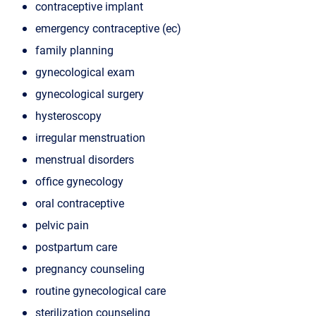
contraceptive implant
emergency contraceptive (ec)
family planning
gynecological exam
gynecological surgery
hysteroscopy
irregular menstruation
menstrual disorders
office gynecology
oral contraceptive
pelvic pain
postpartum care
pregnancy counseling
routine gynecological care
sterilization counseling