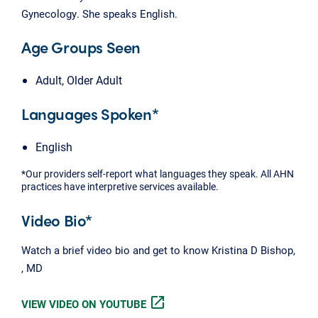
Gynecology. She speaks English.
Age Groups Seen
Adult, Older Adult
Languages Spoken*
English
*Our providers self-report what languages they speak. All AHN
practices have interpretive services available.
Video Bio*
Watch a brief video bio and get to know Kristina D Bishop,
, MD
open_in_new
VIEW VIDEO ON YOUTUBE