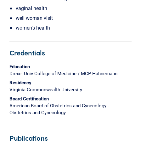
vaginal health
well woman visit
women's health
Credentials
Education
Drexel Univ College of Medicine / MCP Hahnemann
Residency
Virginia Commonwealth University
Board Certification
American Board of Obstetrics and Gynecology -
Obstetrics and Gynecology
Publications