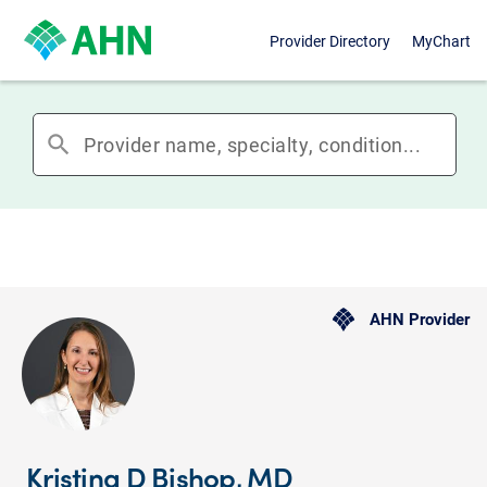
Provider Directory
MyChart
search
AHN Provider
Kristina D Bishop, MD