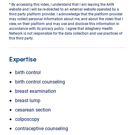
* By accessing this video, I understand that I am leaving the AHN
website and I will be re-directed to an external website operated by a
third party platform provider. I acknowledge that the platform provider
may collect personal information about me, and about the video that I
view, on their platform and may use and disclose this information in
accordance with its privacy policy. I agree that Allegheny Health
Network is not responsible for the data collection and use practices of
this third party.
Expertise
birth control
birth control counseling
breast examination
breast lump
cesarean section
colposcopy
contraceptive counseling