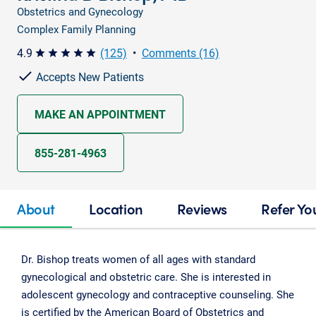
Obstetrics and Gynecology
Complex Family Planning
4.9
(125)
•
Comments (16)
star star star star star
Accepts New Patients
MAKE AN APPOINTMENT
855-281-4963
About
Location
Reviews
Refer Yo
Dr. Bishop treats women of all ages with standard
gynecological and obstetric care. She is interested in
adolescent gynecology and contraceptive counseling. She
is certified by the American Board of Obstetrics and