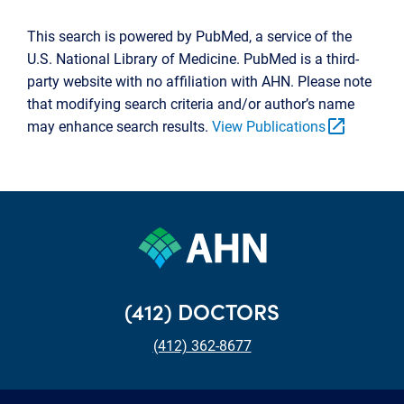
This search is powered by PubMed, a service of the
U.S. National Library of Medicine. PubMed is a third-
party website with no affiliation with AHN. Please note
that modifying search criteria and/or author’s name
open_in_new
may enhance search results.
View Publications
(412) DOCTORS
(412) 362-8677