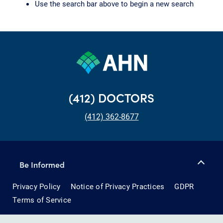
Use the search bar above to begin a new search
(412) DOCTORS
(412) 362-8677
Be Informed
Privacy Policy
Notice of Privacy Practices
GDPR
Terms of Service