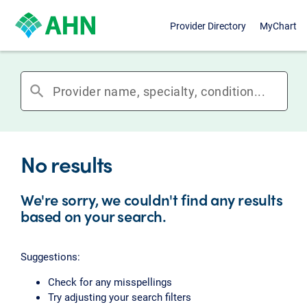
Provider Directory
MyChart
search
No results
We're sorry, we couldn't find any results
based on your search.
Suggestions:
Check for any misspellings
Try adjusting your search filters