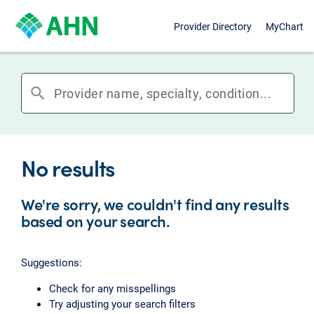
Provider Directory
MyChart
search
No results
We're sorry, we couldn't find any results
based on your search.
Suggestions:
Check for any misspellings
Try adjusting your search filters