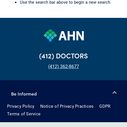
Use the search bar above to begin a new search
(412) DOCTORS
(412) 362-8677
Be Informed
Privacy Policy
Notice of Privacy Practices
GDPR
Terms of Service