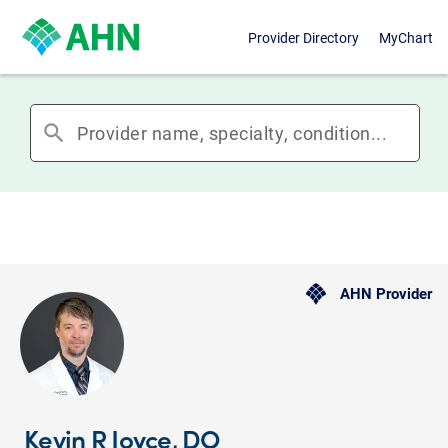
Provider Directory
MyChart
search
AHN Provider
Kevin R Joyce, DO