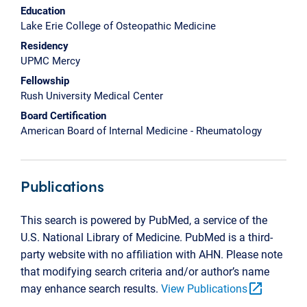
Education
Lake Erie College of Osteopathic Medicine
Residency
UPMC Mercy
Fellowship
Rush University Medical Center
Board Certification
American Board of Internal Medicine - Rheumatology
Publications
This search is powered by PubMed, a service of the
U.S. National Library of Medicine. PubMed is a third-
party website with no affiliation with AHN. Please note
that modifying search criteria and/or author’s name
open_in_new
may enhance search results.
View Publications