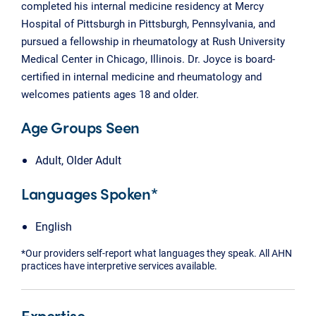
completed his internal medicine residency at Mercy
Hospital of Pittsburgh in Pittsburgh, Pennsylvania, and
pursued a fellowship in rheumatology at Rush University
Medical Center in Chicago, Illinois. Dr. Joyce is board-
certified in internal medicine and rheumatology and
welcomes patients ages 18 and older.
Age Groups Seen
Adult, Older Adult
Languages Spoken*
English
*Our providers self-report what languages they speak. All AHN
practices have interpretive services available.
Expertise