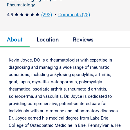
Rheumatology
4.9
(292)
•
Comments (25)
star star star star star
About
Location
Reviews
Kevin Joyce, DO, is a rheumatologist with expertise in
diagnosing and managing a wide range of rheumatic
conditions, including ankylosing spondylitis, arthritis,
gout, lupus, myositis, osteoporosis, polymyalgia
rheumatica, psoriatic arthritis, rheumatoid arthritis,
scleroderma, and vasculitis. Dr. Joyce is dedicated to
providing comprehensive, patient-centered care for
individuals with autoimmune and inflammatory diseases.
Dr. Joyce earned his medical degree from Lake Erie
College of Osteopathic Medicine in Erie, Pennsylvania. He