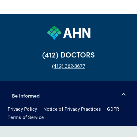
(412) DOCTORS
(412) 362-8677
Be Informed
Privacy Policy
Notice of Privacy Practices
GDPR
Terms of Service