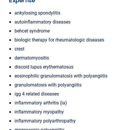
ankylosing spondylitis
autoinflammatory diseases
behcet syndrome
biologic therapy for rheumatologic diseases
crest
dermatomyositis
discoid lupus erythematosus
eosinophilic granulomatosis with polyangiitis
granulomatosis with polyangiitis
igg 4 related diseases
inflammatory arthritis (ia)
inflammatory myopathy
inflammatory polyarthropathy
microscopic polyangiitis