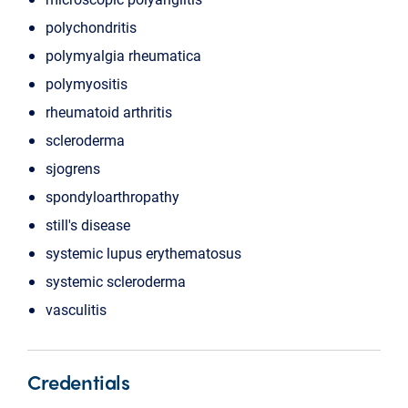
polychondritis
polymyalgia rheumatica
polymyositis
rheumatoid arthritis
scleroderma
sjogrens
spondyloarthropathy
still's disease
systemic lupus erythematosus
systemic scleroderma
vasculitis
Credentials