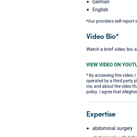
German
English
*Our providers self-report 
Video Bio*
Watch a brief video bio 
VIEW VIDEO ON YOUT
* By accessing this video, 
operated by a third party 
me, and about the video tha
policy. I agree that Alleghe
Expertise
abdominal surgery