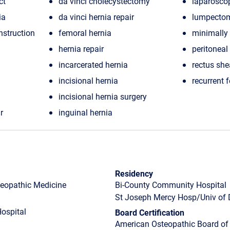
ct
da vinci cholecystectomy
laparosco
ia
da vinci hernia repair
lumpecto
nstruction
femoral hernia
minimally 
hernia repair
peritoneal
incarcerated hernia
rectus she
incisional hernia
recurrent 
incisional hernia surgery
r
inguinal hernia
Residency
steopathic Medicine
Bi-County Community Hospital
St Joseph Mercy Hosp/Univ of 
ospital
Board Certification
American Osteopathic Board of 