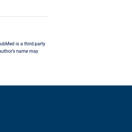
ubMed is a third-party
r author’s name may