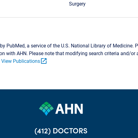
Surgery
by PubMed, a service of the U.S. National Library of Medicine. P
tion with AHN. Please note that modifying search criteria and/o
open_in_new
.
View Publications
(412) DOCTORS