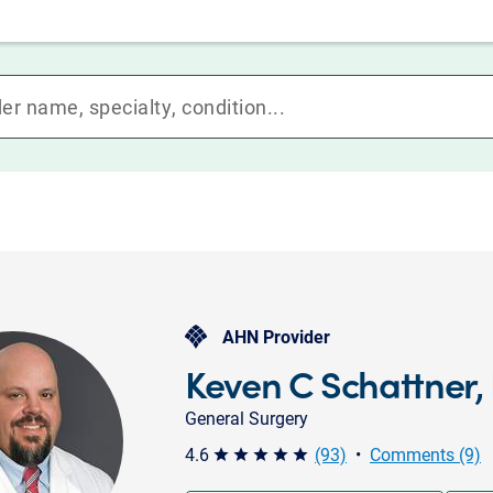
AHN Provider
Keven C Schattner,
General Surgery
4.6
(93)
•
Comments (9)
star star star star star