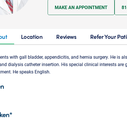
MAKE AN APPOINTMENT
81
out
Location
Reviews
Refer Your Pat
ients with gall bladder, appendicitis, and hernia surgery. He is als
and dialysis catheter insertion. His special clinical interests are
tment. He speaks English.
en
ken*