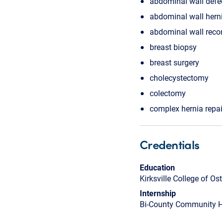
abdominal wall defe
abdominal wall hern
abdominal wall reco
breast biopsy
breast surgery
cholecystectomy
colectomy
complex hernia repai
Credentials
Education
Kirksville College of O
Internship
Bi-County Community H