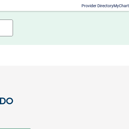
Provider Directory
MyChart
 DO