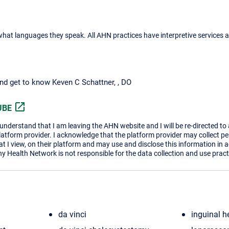
what languages they speak. All AHN practices have interpretive services a
and get to know Keven C Schattner, , DO
open_in_new
UBE
I understand that I am leaving the AHN website and I will be re-directed to
platform provider. I acknowledge that the platform provider may collect p
t I view, on their platform and may use and disclose this information in 
ny Health Network is not responsible for the data collection and use practi
da vinci
inguinal h