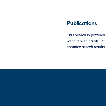
Publications
This search is powered 
website with no affilia
enhance search results