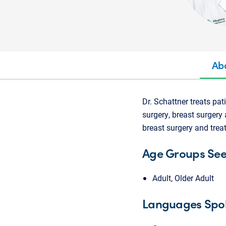
Ab
Dr. Schattner treats pat
surgery, breast surgery 
breast surgery and trea
Age Groups Se
Adult, Older Adult
Languages Spo