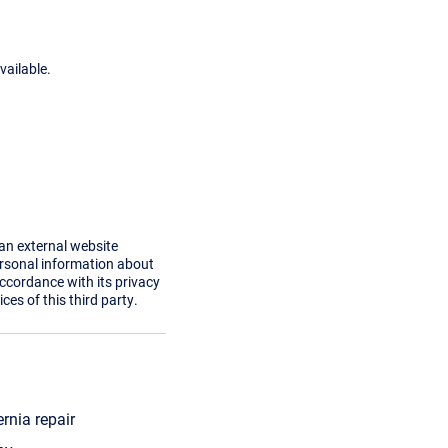
vailable.
 an external website
ersonal information about
accordance with its privacy
ces of this third party.
ernia repair