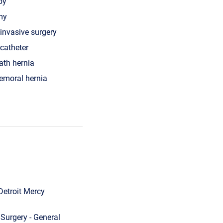
py
my
invasive surgery
 catheter
ath hernia
femoral hernia
Detroit Mercy
Surgery - General