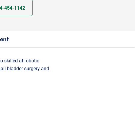
4-454-1142
ient
o skilled at robotic
 gall bladder surgery and