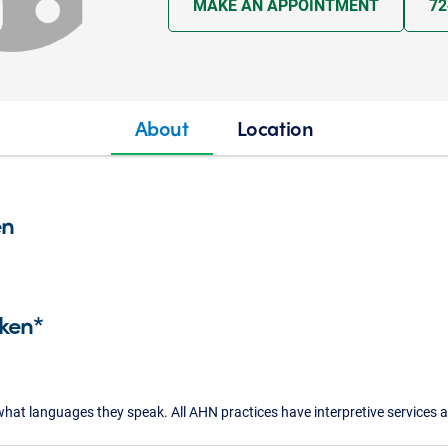
MAKE AN APPOINTMENT
72
About
Location
en
ken*
what languages they speak. All AHN practices have interpretive services a