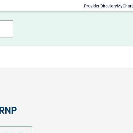
Provider Directory
MyChart
CRNP