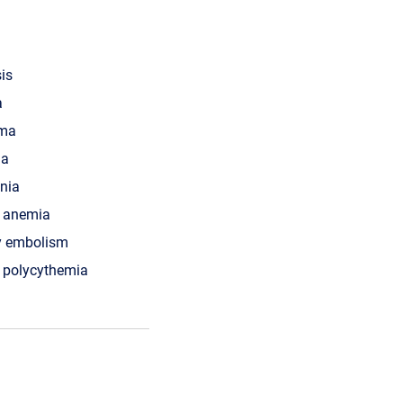
is
a
ma
ia
nia
s anemia
y embolism
 polycythemia