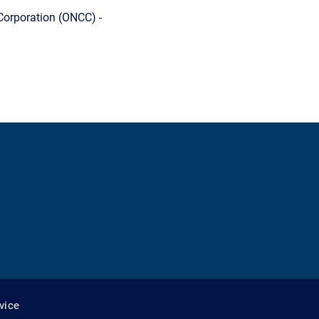
Corporation (ONCC) -
vice