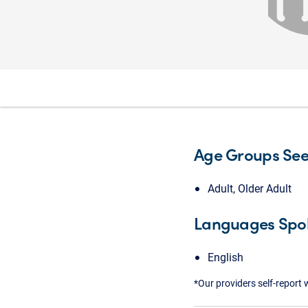
Age Groups Se
Adult, Older Adult
Languages Spo
English
*Our providers self-report 