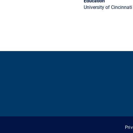
Education
University of Cincinnati
Pri