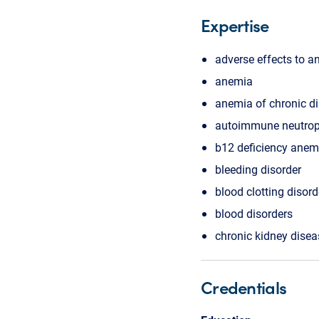
Expertise
adverse effects to a
anemia
anemia of chronic d
autoimmune neutrope
b12 deficiency anem
bleeding disorder
blood clotting disord
blood disorders
chronic kidney disea
Credentials