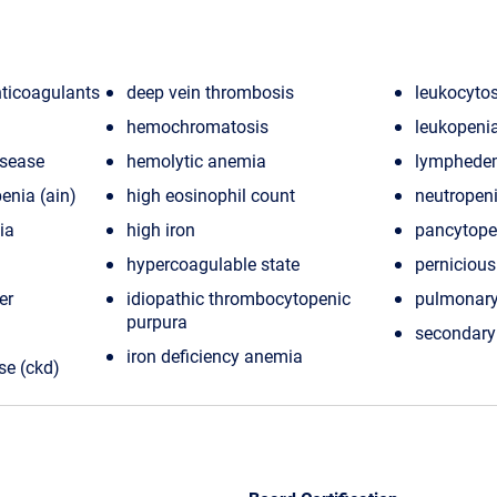
nticoagulants
deep vein thrombosis
leukocytos
hemochromatosis
leukopeni
isease
hemolytic anemia
lymphede
nia (ain)
high eosinophil count
neutropen
ia
high iron
pancytope
hypercoagulable state
perniciou
er
idiopathic thrombocytopenic
pulmonar
purpura
secondary
iron deficiency anemia
se (ckd)