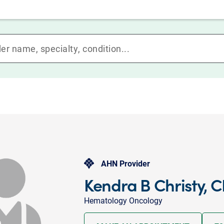
AHN Provider
Kendra B Christy, 
Hematology Oncology