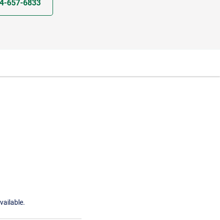
4-657-6833
vailable.