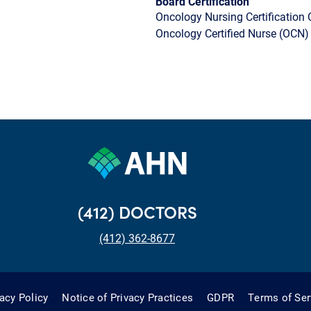
Board Certification
Oncology Nursing Certification 
Oncology Certified Nurse (OCN)
(412) DOCTORS
(412) 362-8677
vacy Policy
Notice of Privacy Practices
GDPR
Terms of Ser