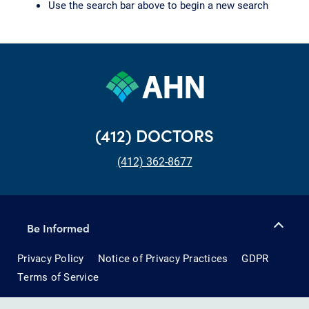
Use the search bar above to begin a new search
(412) DOCTORS
(412) 362-8677
Be Informed
Privacy Policy
Notice of Privacy Practices
GDPR
Terms of Service