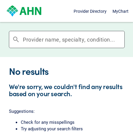
Provider Directory
MyChart
search
No results
We're sorry, we couldn't find any results
based on your search.
Suggestions:
Check for any misspellings
Try adjusting your search filters