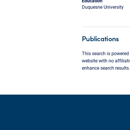
Education
Duquesne University
Publications
This search is powered 
website with no affilia
enhance search results