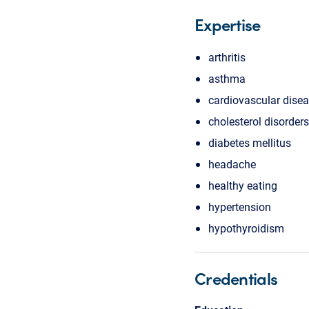
Expertise
arthritis
asthma
cardiovascular dise
cholesterol disorders
diabetes mellitus
headache
healthy eating
hypertension
hypothyroidism
Credentials