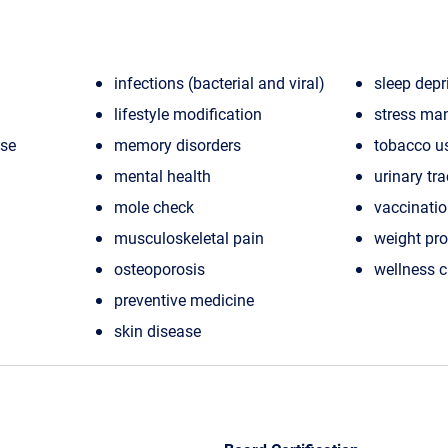
infections (bacterial and viral)
sleep depr
lifestyle modification
stress ma
ase
memory disorders
tobacco u
mental health
urinary tra
mole check
vaccinati
musculoskeletal pain
weight pr
osteoporosis
wellness 
preventive medicine
skin disease