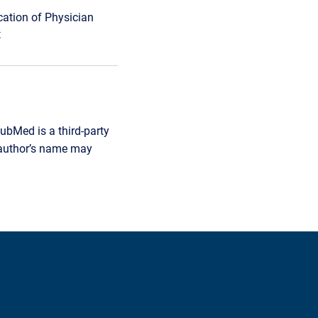
cation of Physician
t
ubMed is a third-party
r author’s name may