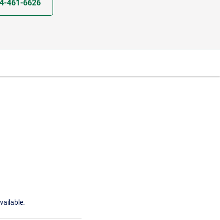
4-461-6626
vailable.