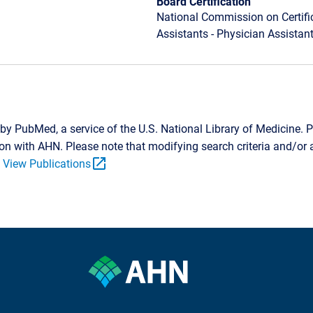
Board Certification
National Commission on Certifi
Assistants - Physician Assistan
by PubMed, a service of the U.S. National Library of Medicine. P
tion with AHN. Please note that modifying search criteria and/o
open_in_new
.
View Publications