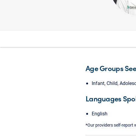
Age Groups Se
Infant, Child, Adoles
Languages Spo
English
*Our providers self-report 