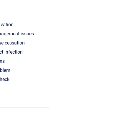
ivation
nagement issues
se cessation
ct infection
ons
oblem
check