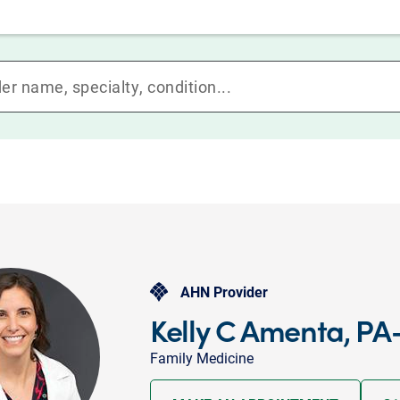
AHN Provider
Kelly C Amenta, PA
Family Medicine