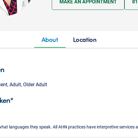
MAKE AN APPOINTMENT
81
About
Location
en
cent, Adult, Older Adult
ken*
what languages they speak. All AHN practices have interpretive services a