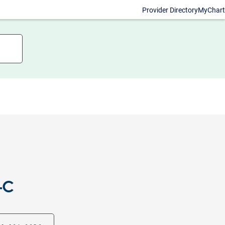
Provider Directory
MyChart
-C