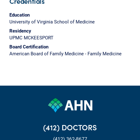
Credentials
Education
University of Virginia School of Medicine
Residency
UPMC MCKEESPORT
Board Certification
American Board of Family Medicine - Family Medicine
(412) DOCTORS
(412) 362-8677