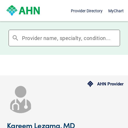
Provider Directory
MyChart
search
AHN Provider
Kareem Lezama, MD