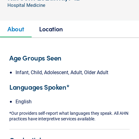
Hospital Medicine
About
Location
Age Groups Seen
Infant, Child, Adolescent, Adult, Older Adult
Languages Spoken*
English
*Our providers self-report what languages they speak. All AHN
practices have interpretive services available.