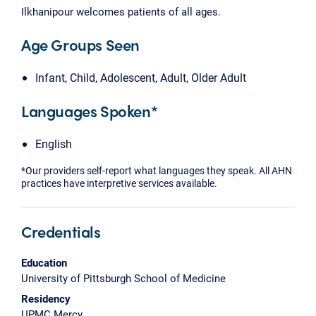
Ilkhanipour welcomes patients of all ages.
Age Groups Seen
Infant, Child, Adolescent, Adult, Older Adult
Languages Spoken*
English
*Our providers self-report what languages they speak. All AHN
practices have interpretive services available.
Credentials
Education
University of Pittsburgh School of Medicine
Residency
UPMC Mercy