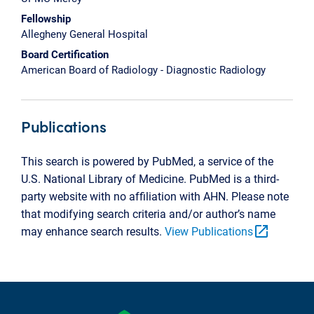
Fellowship
Allegheny General Hospital
Board Certification
American Board of Radiology - Diagnostic Radiology
Publications
This search is powered by PubMed, a service of the
U.S. National Library of Medicine. PubMed is a third-
party website with no affiliation with AHN. Please note
that modifying search criteria and/or author’s name
open_in_new
may enhance search results.
View Publications