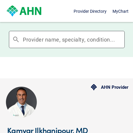
Provider Directory
MyChart
search
AHN Provider
Kamyar Ilkhanipour, MD