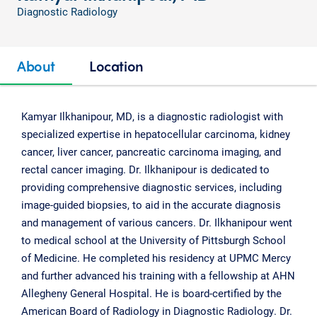
Diagnostic Radiology
About
Location
Kamyar Ilkhanipour, MD, is a diagnostic radiologist with
specialized expertise in hepatocellular carcinoma, kidney
cancer, liver cancer, pancreatic carcinoma imaging, and
rectal cancer imaging. Dr. Ilkhanipour is dedicated to
providing comprehensive diagnostic services, including
image-guided biopsies, to aid in the accurate diagnosis
and management of various cancers. Dr. Ilkhanipour went
to medical school at the University of Pittsburgh School
of Medicine. He completed his residency at UPMC Mercy
and further advanced his training with a fellowship at AHN
Allegheny General Hospital. He is board-certified by the
American Board of Radiology in Diagnostic Radiology. Dr.