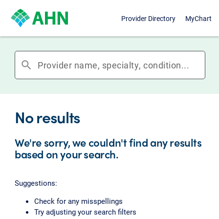
Provider Directory
MyChart
search
No results
We're sorry, we couldn't find any results
based on your search.
Suggestions:
Check for any misspellings
Try adjusting your search filters