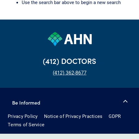
Use the search bar above to begin a new search
(412) DOCTORS
(412) 362-8677
Be Informed
Privacy Policy
Notice of Privacy Practices
GDPR
Terms of Service