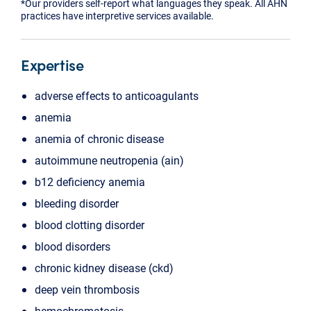
*Our providers self-report what languages they speak. All AHN
practices have interpretive services available.
Expertise
adverse effects to anticoagulants
anemia
anemia of chronic disease
autoimmune neutropenia (ain)
b12 deficiency anemia
bleeding disorder
blood clotting disorder
blood disorders
chronic kidney disease (ckd)
deep vein thrombosis
hemochromatosis