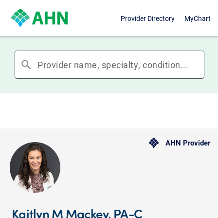
Provider Directory
MyChart
search
AHN Provider
Kaitlyn M Mackey, PA-C