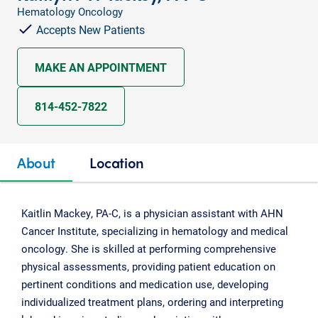
Hematology Oncology
Accepts New Patients
MAKE AN APPOINTMENT
814-452-7822
About
Location
Kaitlin Mackey, PA-C, is a physician assistant with AHN
Cancer Institute, specializing in hematology and medical
oncology. She is skilled at performing comprehensive
physical assessments, providing patient education on
pertinent conditions and medication use, developing
individualized treatment plans, ordering and interpreting