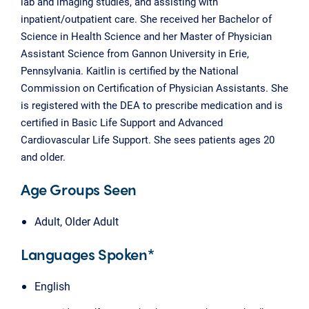
lab and imaging studies, and assisting with
inpatient/outpatient care. She received her Bachelor of
Science in Health Science and her Master of Physician
Assistant Science from Gannon University in Erie,
Pennsylvania. Kaitlin is certified by the National
Commission on Certification of Physician Assistants. She
is registered with the DEA to prescribe medication and is
certified in Basic Life Support and Advanced
Cardiovascular Life Support. She sees patients ages 20
and older.
Age Groups Seen
Adult, Older Adult
Languages Spoken*
English