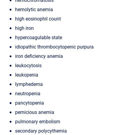
hemolytic anemia
high eosinophil count
high iron
hypercoagulable state
idiopathic thrombocytopenic purpura
iron deficiency anemia
leukocytosis
leukopenia
lymphedema
neutropenia
pancytopenia
pernicious anemia
pulmonary embolism
secondary polycythemia