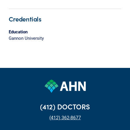
Credentials
Education
Gannon University
(412) DOCTORS
(412) 362-8677