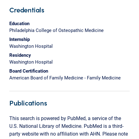
Credentials
Education
Philadelphia College of Osteopathic Medicine
Internship
Washington Hospital
Residency
Washington Hospital
Board Certification
American Board of Family Medicine - Family Medicine
Publications
This search is powered by PubMed, a service of the
U.S. National Library of Medicine. PubMed is a third-
party website with no affiliation with AHN. Please note