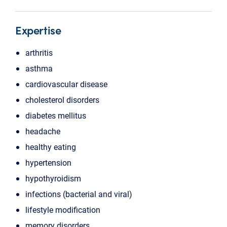
Expertise
arthritis
asthma
cardiovascular disease
cholesterol disorders
diabetes mellitus
headache
healthy eating
hypertension
hypothyroidism
infections (bacterial and viral)
lifestyle modification
memory disorders