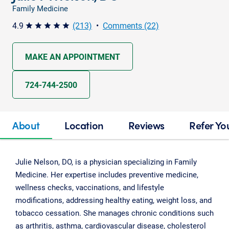
Family Medicine
4.9
(213)
•
Comments (22)
star star star star star
MAKE AN APPOINTMENT
724-744-2500
About
Location
Reviews
Refer Yo
Julie Nelson, DO, is a physician specializing in Family
Medicine. Her expertise includes preventive medicine,
wellness checks, vaccinations, and lifestyle
modifications, addressing healthy eating, weight loss, and
tobacco cessation. She manages chronic conditions such
as arthritis, asthma, cardiovascular disease, cholesterol