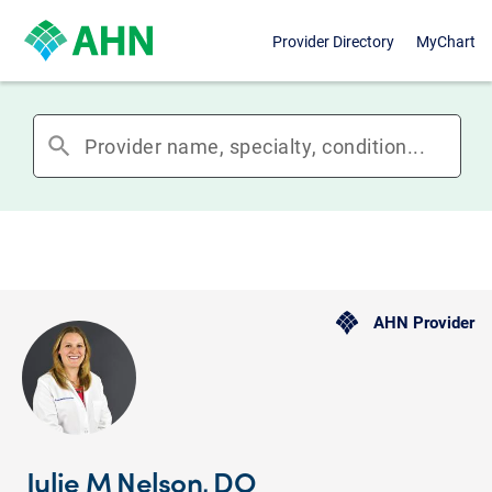
Provider Directory
MyChart
search
AHN Provider
Julie M Nelson, DO