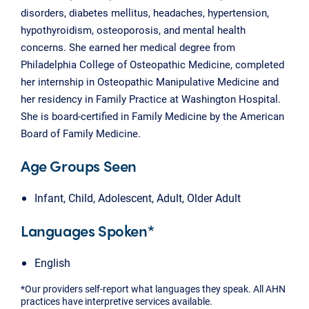
disorders, diabetes mellitus, headaches, hypertension,
hypothyroidism, osteoporosis, and mental health
concerns. She earned her medical degree from
Philadelphia College of Osteopathic Medicine, completed
her internship in Osteopathic Manipulative Medicine and
her residency in Family Practice at Washington Hospital.
She is board-certified in Family Medicine by the American
Board of Family Medicine.
Age Groups Seen
Infant, Child, Adolescent, Adult, Older Adult
Languages Spoken*
English
*Our providers self-report what languages they speak. All AHN
practices have interpretive services available.