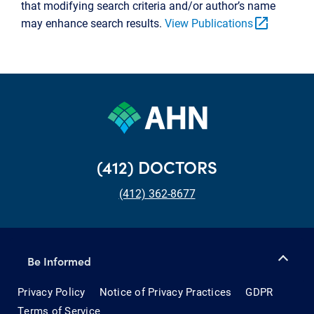
that modifying search criteria and/or author’s name
open_in_new
may enhance search results.
View Publications
(412) DOCTORS
(412) 362-8677
Be Informed
Privacy Policy
Notice of Privacy Practices
GDPR
Terms of Service