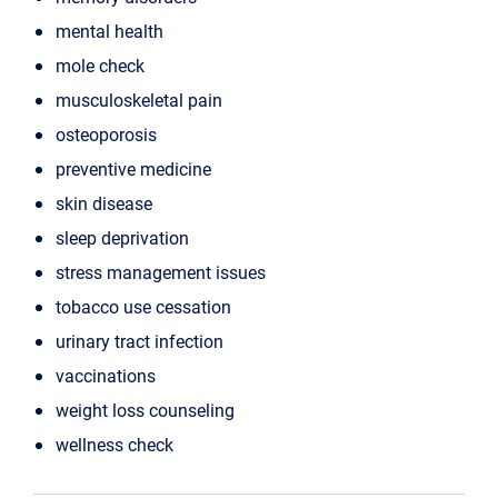
mental health
mole check
musculoskeletal pain
osteoporosis
preventive medicine
skin disease
sleep deprivation
stress management issues
tobacco use cessation
urinary tract infection
vaccinations
weight loss counseling
wellness check