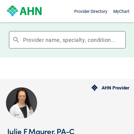
Provider Directory
MyChart
search
AHN Provider
Julie F Maurer, PA-C