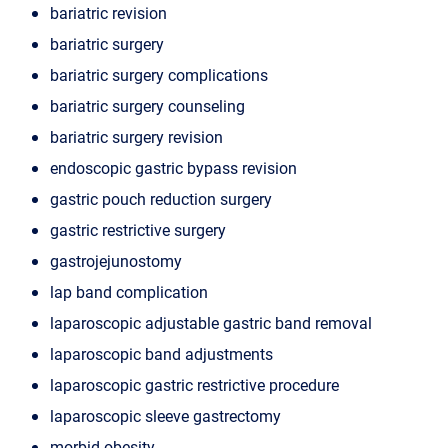
bariatric revision
bariatric surgery
bariatric surgery complications
bariatric surgery counseling
bariatric surgery revision
endoscopic gastric bypass revision
gastric pouch reduction surgery
gastric restrictive surgery
gastrojejunostomy
lap band complication
laparoscopic adjustable gastric band removal
laparoscopic band adjustments
laparoscopic gastric restrictive procedure
laparoscopic sleeve gastrectomy
morbid obesity