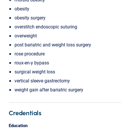
obesity
obesity surgery
overstitch endoscopic suturing
overweight
post bariatric and weight loss surgery
rose procedure
roux-en-y bypass
surgical weight loss
vertical sleeve gastrectomy
weight gain after bariatric surgery
Credentials
Education