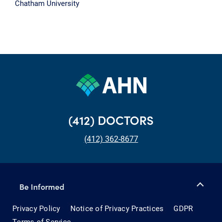
Chatham University
(412) DOCTORS
(412) 362-8677
Be Informed
Privacy Policy
Notice of Privacy Practices
GDPR
Terms of Service