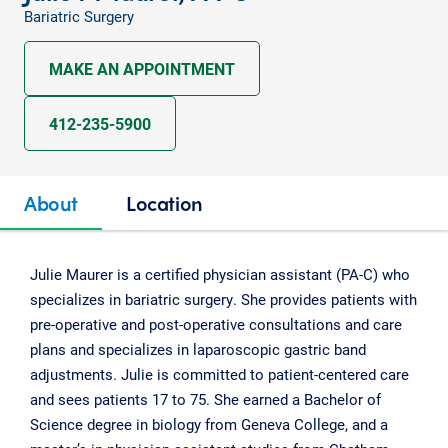
Bariatric Surgery
MAKE AN APPOINTMENT
412-235-5900
About
Location
Julie Maurer is a certified physician assistant (PA-C) who
specializes in bariatric surgery. She provides patients with
pre-operative and post-operative consultations and care
plans and specializes in laparoscopic gastric band
adjustments. Julie is committed to patient-centered care
and sees patients 17 to 75. She earned a Bachelor of
Science degree in biology from Geneva College, and a