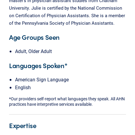
master’s in physician assistant studies from Chatham
University. Julie is certified by the National Commission
on Certification of Physician Assistants. She is a member
of the Pennsylvania Society of Physician Assistants.
Age Groups Seen
Adult, Older Adult
Languages Spoken*
American Sign Language
English
*Our providers self-report what languages they speak. All AHN
practices have interpretive services available.
Expertise